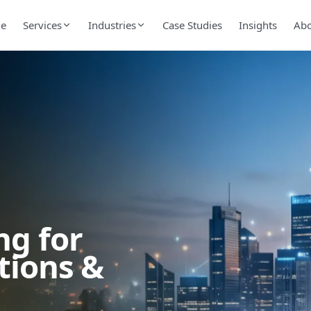
e
Services
Industries
Case Studies
Insights
Ab
ng for
tions &