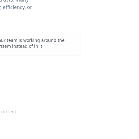
 efficiency, or
our team is working around the
ystem instead of in it
 current