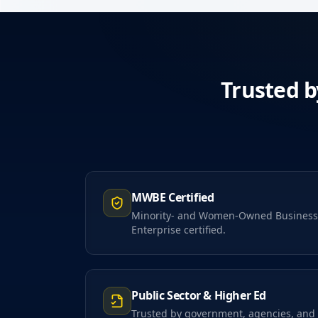
Trusted b
MWBE Certified
Minority- and Women-Owned Business
Enterprise certified.
Public Sector & Higher Ed
Trusted by government, agencies, and