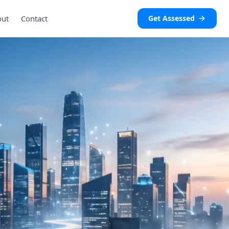
out
Contact
Get Assessed