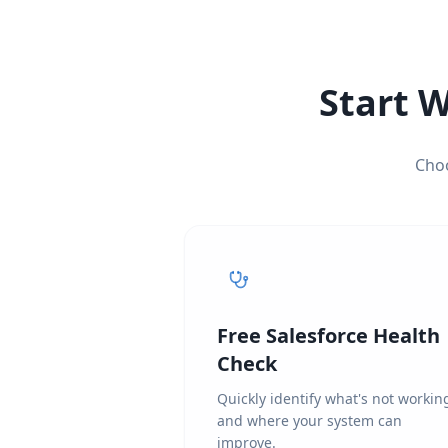
Start W
Choo
Free Salesforce Health
Check
Quickly identify what's not workin
and where your system can
improve.