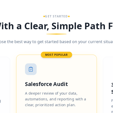
GET STARTED
ith a Clear, Simple Path
se the best way to get started based on your current situa
MOST POPULAR
Salesforce Audit
A deeper review of your data,
automations, and reporting with a
g
F
clear, prioritized action plan.