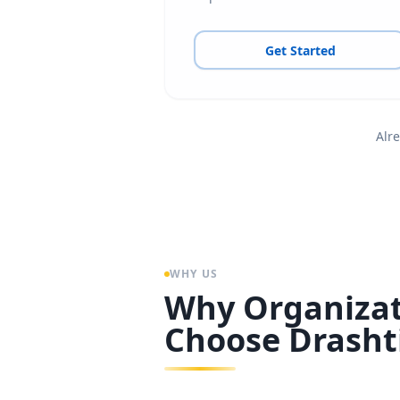
Get Started
Alre
WHY US
Why Organizat
Choose Drasht