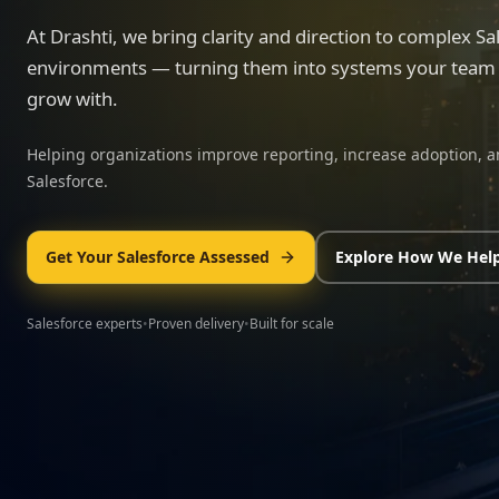
At Drashti, we bring clarity and direction to complex Sa
environments — turning them into systems your team c
grow with.
Helping organizations improve reporting, increase adoption, a
Salesforce.
Get Your Salesforce Assessed
Explore How We Hel
Salesforce experts
•
Proven delivery
•
Built for scale