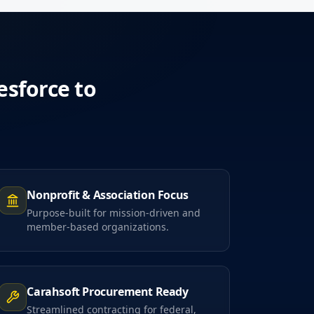
esforce to
Nonprofit & Association Focus
Purpose-built for mission-driven and
member-based organizations.
Carahsoft Procurement Ready
Streamlined contracting for federal,