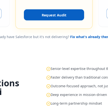
Request Audit
ady have Salesforce but it's not delivering?
Fix what's already the
Senior-level expertise throughout
Faster delivery than traditional co
ions
Outcome-focused approach, not ju
i
Deep experience in mission-driven 
Long-term partnership mindset