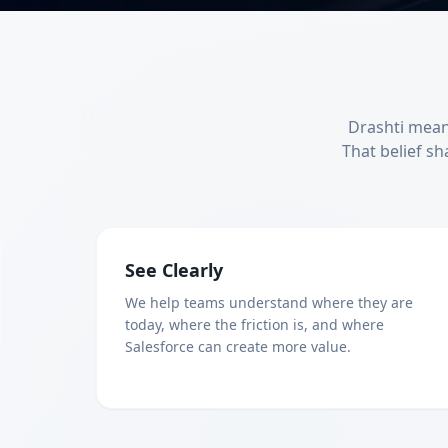
Drashti means
That belief sh
See Clearly
We help teams understand where they are
today, where the friction is, and where
Salesforce can create more value.