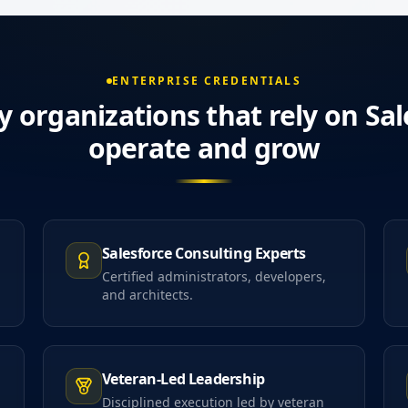
ENTERPRISE CREDENTIALS
y organizations that rely on Sal
operate and grow
Salesforce Consulting Experts
Certified administrators, developers,
and architects.
Veteran-Led Leadership
Disciplined execution led by veteran