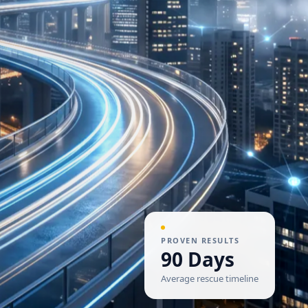
PROVEN RESULTS
90 Days
Average rescue timeline