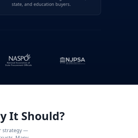
state, and education buyers.
y It Should?
r strategy —
trusts. Many