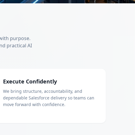
 with purpose.
nd practical AI
Execute Confidently
We bring structure, accountability, and
dependable Salesforce delivery so teams can
move forward with confidence.