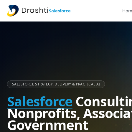
Salesforce
Hom
SALESFORCE STRATEGY, DELIVERY & PRACTICAL AI
Salesforce
Consulti
Nonprofits, Associa
Government