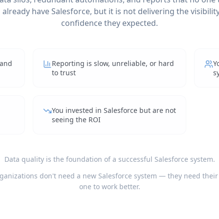
already have Salesforce, but it is not delivering the visibility,
confidence they expected.
 and
Reporting is slow, unreliable, or hard
Y
to trust
s
You invested in Salesforce but are not
seeing the ROI
Data quality is the foundation of a successful Salesforce system.
ganizations don't need a new Salesforce system — they need their
one to work better.