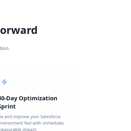
 Forward
tion.
30-Day Optimization
Sprint
ix and improve your Salesforce
environment fast with immediate,
measurable impact.