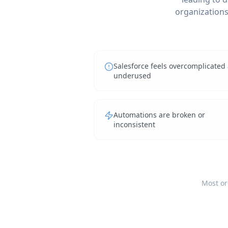
organizations 
Salesforce feels overcomplicated
underused
Automations are broken or
inconsistent
Most or