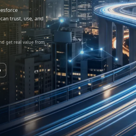
lesforce
an trust, use, and
nd get real value from
p