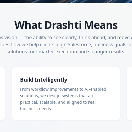
What Drashti Means
 vision — the ability to see clearly, think ahead, and move
apes how we help clients align Salesforce, business goals, a
solutions for smarter execution and stronger results.
Build Intelligently
From workflow improvements to AI-enabled
solutions, we design systems that are
practical, scalable, and aligned to real
business needs.