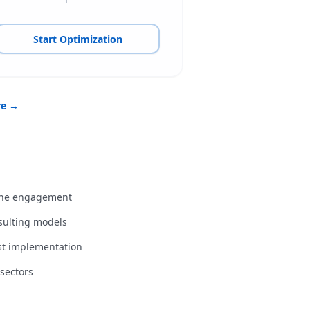
Start Optimization
re →
 the engagement
nsulting models
st implementation
sectors