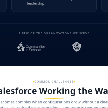
leadership.
A FEW OF THE ORGANIZATIONS WE SERVE
COMMON CHALLENGES
alesforce Working the Wa
becomes complex when configurations grow without a clea
data silos, redundant automations, and reports that no one 