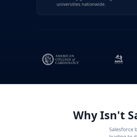
universities nationwide.
Why Isn't S
Salesforce 
leading to 