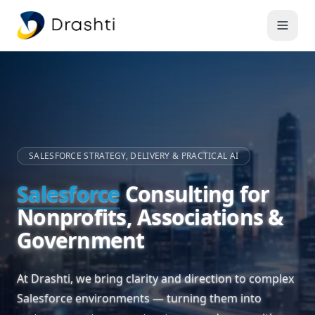
SALESFORCE STRATEGY, DELIVERY & PRACTICAL AI
Salesforce
Consulting for
Nonprofits, Associations &
Government
At Drashti, we bring clarity and direction to complex
Salesforce environments — turning them into