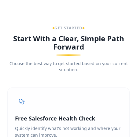
GET STARTED
Start With a Clear, Simple Path
Forward
Choose the best way to get started based on your current
situation.
Free Salesforce Health Check
Quickly identify what's not working and where your
system can improve.