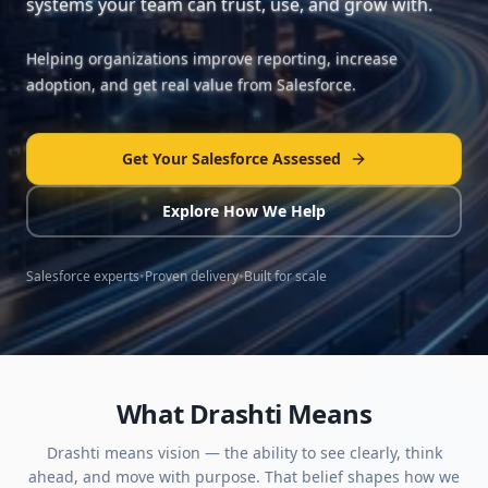
systems your team can trust, use, and grow with.
Helping organizations improve reporting, increase
adoption, and get real value from Salesforce.
Get Your Salesforce Assessed
Explore How We Help
Salesforce experts
•
Proven delivery
•
Built for scale
What Drashti Means
Drashti means vision — the ability to see clearly, think
ahead, and move with purpose. That belief shapes how we