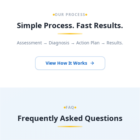
OUR PROCESS
Simple Process. Fast Results.
Assessment → Diagnosis → Action Plan → Results.
View How It Works
FAQ
Frequently Asked Questions