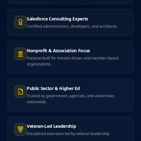
Salesforce Consulting Experts
Certified administrators, developers, and architects.
Nonprofit & Association Focus
Purpose-built for mission-driven and member-based
organizations.
Public Sector & Higher Ed
Trusted by government, agencies, and universities
nationwide.
Veteran-Led Leadership
Disciplined execution led by veteran leadership.