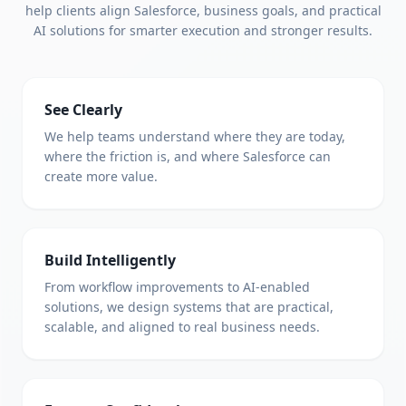
help clients align Salesforce, business goals, and practical
AI solutions for smarter execution and stronger results.
See Clearly
We help teams understand where they are today,
where the friction is, and where Salesforce can
create more value.
Build Intelligently
From workflow improvements to AI-enabled
solutions, we design systems that are practical,
scalable, and aligned to real business needs.