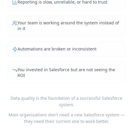
Reporting is slow, unreliable, or hard to trust
Your team is working around the system instead of
in it
Automations are broken or inconsistent
You invested in Salesforce but are not seeing the
ROI
Data quality is the foundation of a successful Salesforce
system.
Most organizations don't need a new Salesforce system —
they need their current one to work better.