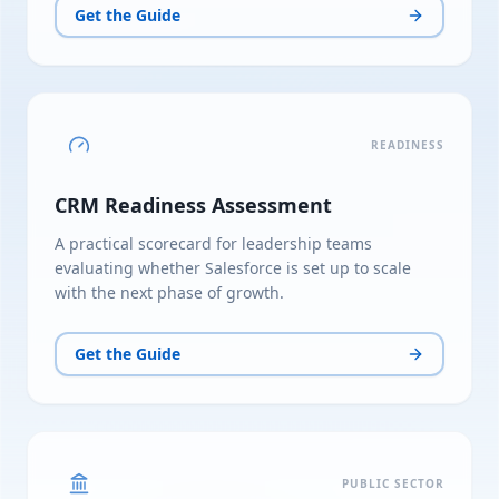
Get the Guide
READINESS
CRM Readiness Assessment
A practical scorecard for leadership teams
evaluating whether Salesforce is set up to scale
with the next phase of growth.
Get the Guide
PUBLIC SECTOR