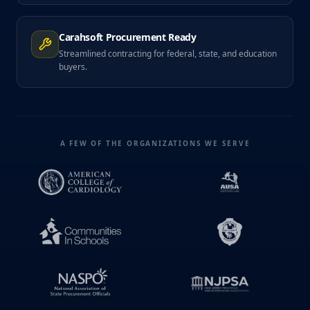
Carahsoft Procurement Ready
Streamlined contracting for federal, state, and education
buyers.
A FEW OF THE ORGANIZATIONS WE SERVE