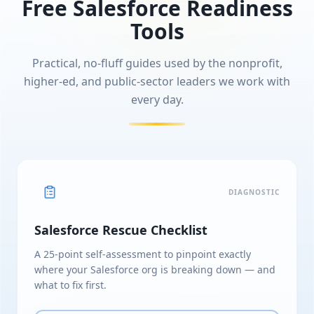
Free Salesforce Readiness
Tools
Practical, no-fluff guides used by the nonprofit,
higher-ed, and public-sector leaders we work with
every day.
DIAGNOSTIC
Salesforce Rescue Checklist
A 25-point self-assessment to pinpoint exactly
where your Salesforce org is breaking down — and
what to fix first.