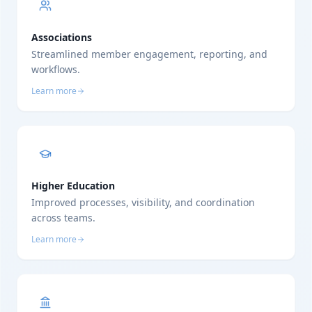
Associations
Streamlined member engagement, reporting, and
workflows.
Learn more
Higher Education
Improved processes, visibility, and coordination
across teams.
Learn more