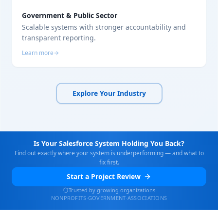
Government & Public Sector
Scalable systems with stronger accountability and
transparent reporting.
Learn more
Explore Your Industry
Is Your Salesforce System Holding You Back?
Find out exactly where your system is underperforming — and what to
fix first.
Start a Project Review
Trusted by growing organizations
NONPROFITS
·
GOVERNMENT
·
ASSOCIATIONS