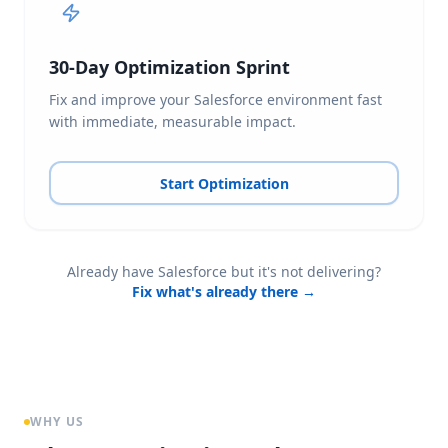
30-Day Optimization Sprint
Fix and improve your Salesforce environment fast
with immediate, measurable impact.
Start Optimization
Already have Salesforce but it's not delivering?
Fix what's already there →
WHY US