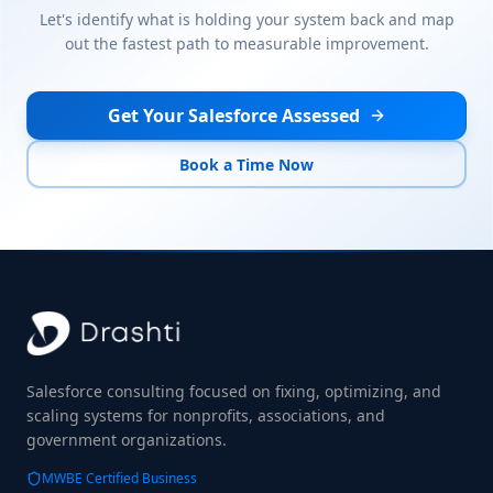
Let's identify what is holding your system back and map
out the fastest path to measurable improvement.
Get Your Salesforce Assessed
Book a Time Now
Salesforce consulting focused on fixing, optimizing, and
scaling systems for nonprofits, associations, and
government organizations.
MWBE Certified Business