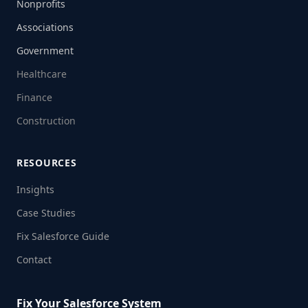
Nonprofits
Associations
Government
Healthcare
Finance
Construction
RESOURCES
Insights
Case Studies
Fix Salesforce Guide
Contact
Fix Your Salesforce System