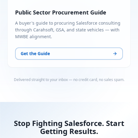
Public Sector Procurement Guide
A buyer's guide to procuring Salesforce consulting
through Carahsoft, GSA, and state vehicles — with
MWBE alignment.
Get the Guide
Delivered straight to your inbox — no credit card, no sales spam.
Stop Fighting Salesforce. Start
Getting Results.