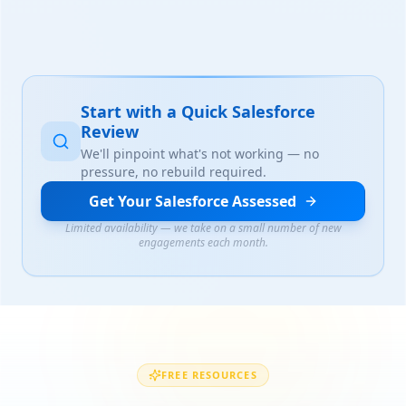
Start with a Quick Salesforce
Review
We'll pinpoint what's not working — no
pressure, no rebuild required.
Get Your Salesforce Assessed
Limited availability — we take on a small number of new
engagements each month.
FREE RESOURCES