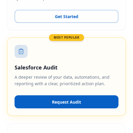
Get Started
MOST POPULAR
Salesforce Audit
A deeper review of your data, automations, and
reporting with a clear, prioritized action plan.
Request Audit