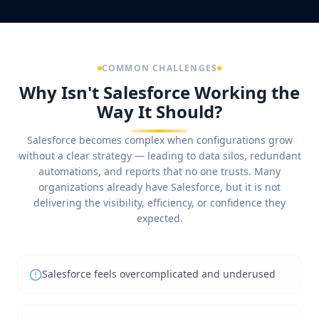
COMMON CHALLENGES
Why Isn't Salesforce Working the
Way It Should?
Salesforce becomes complex when configurations grow
without a clear strategy — leading to data silos, redundant
automations, and reports that no one trusts. Many
organizations already have Salesforce, but it is not
delivering the visibility, efficiency, or confidence they
expected.
Salesforce feels overcomplicated and underused