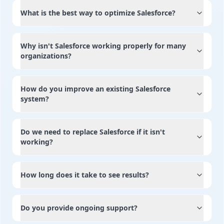
What is the best way to optimize Salesforce?
Why isn't Salesforce working properly for many
organizations?
How do you improve an existing Salesforce
system?
Do we need to replace Salesforce if it isn't
working?
How long does it take to see results?
Do you provide ongoing support?