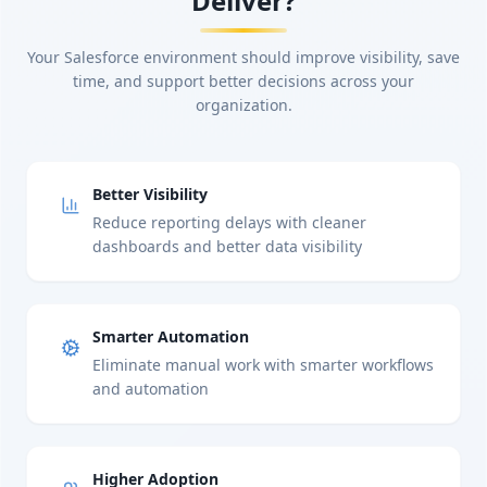
Deliver?
Your Salesforce environment should improve visibility, save
time, and support better decisions across your
organization.
Better Visibility
Reduce reporting delays with cleaner
dashboards and better data visibility
Smarter Automation
Eliminate manual work with smarter workflows
and automation
Higher Adoption