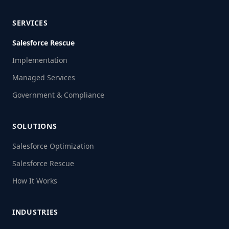
SERVICES
Salesforce Rescue
Implementation
Managed Services
Government & Compliance
SOLUTIONS
Salesforce Optimization
Salesforce Rescue
How It Works
INDUSTRIES