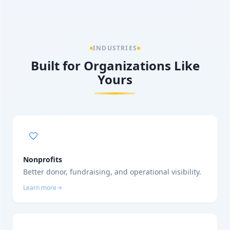
INDUSTRIES
Built for Organizations Like
Yours
Nonprofits
Better donor, fundraising, and operational visibility.
Learn more