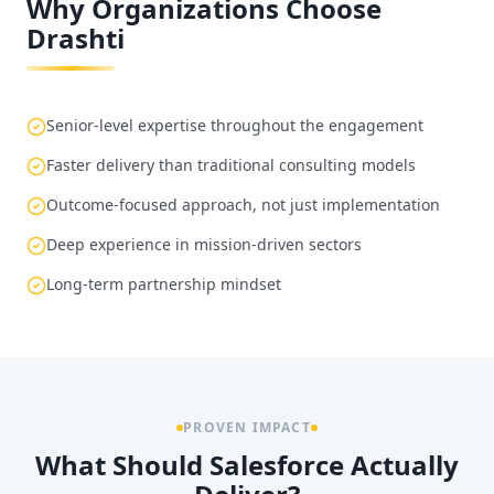
Why Organizations Choose
Drashti
Senior-level expertise throughout the engagement
Faster delivery than traditional consulting models
Outcome-focused approach, not just implementation
Deep experience in mission-driven sectors
Long-term partnership mindset
PROVEN IMPACT
What Should Salesforce Actually