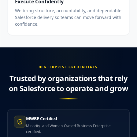
Execute Confidently
We bring structure, accountability, and dependable
Salesforce delivery so teams can move forward with
confidence.
ENTERPRISE CREDENTIALS
Trusted by organizations that rely
on Salesforce to operate and grow
MWBE Certified
Minority- and Women-Owned Business Enterprise
certified.