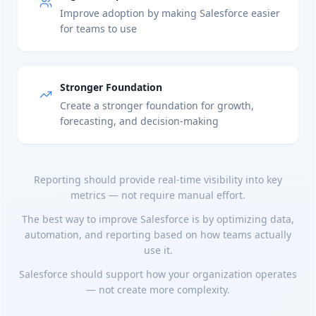
Improve adoption by making Salesforce easier
for teams to use
Stronger Foundation
Create a stronger foundation for growth,
forecasting, and decision-making
Reporting should provide real-time visibility into key
metrics — not require manual effort.
The best way to improve Salesforce is by optimizing data,
automation, and reporting based on how teams actually
use it.
Salesforce should support how your organization operates
— not create more complexity.