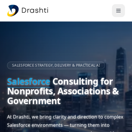
SALESFORCE STRATEGY, DELIVERY & PRACTICAL AI
Salesforce
Consulting for
Nonprofits, Associations &
Government
At Drashti, we bring clarity and direction to complex
Salesforce environments — turning them into