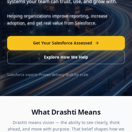
systems your team can trust, use, and grow with.
Helping organizations improve reporting, increase
adoption, and get real value from Salesforce.
Get Your Salesforce Assessed
Explore How We Help
Salesforce experts
•
Proven delivery
•
Built for scale
What Drashti Means
Drashti means vision — the ability to see clearly, think
ahead, and move with purpose. That belief shapes how we