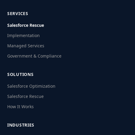
SERVICES
Salesforce Rescue
Implementation
Managed Services
Government & Compliance
SOLUTIONS
Salesforce Optimization
Salesforce Rescue
How It Works
INDUSTRIES