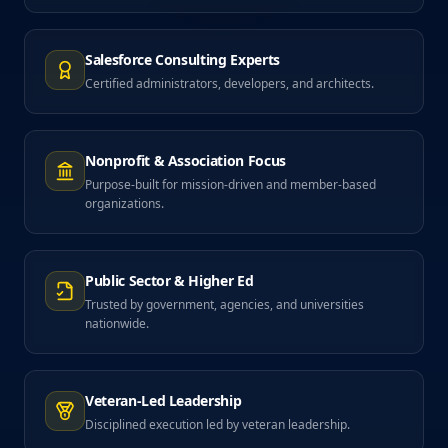
Salesforce Consulting Experts
Certified administrators, developers, and architects.
Nonprofit & Association Focus
Purpose-built for mission-driven and member-based
organizations.
Public Sector & Higher Ed
Trusted by government, agencies, and universities
nationwide.
Veteran-Led Leadership
Disciplined execution led by veteran leadership.