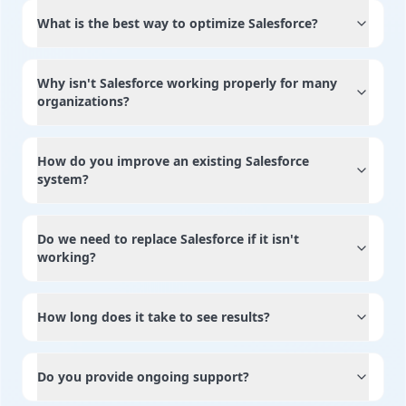
What is the best way to optimize Salesforce?
Why isn't Salesforce working properly for many
organizations?
How do you improve an existing Salesforce
system?
Do we need to replace Salesforce if it isn't
working?
How long does it take to see results?
Do you provide ongoing support?