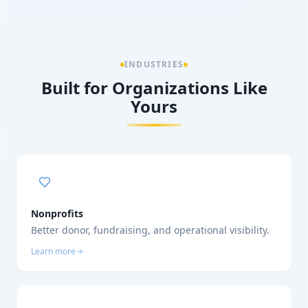
INDUSTRIES
Built for Organizations Like
Yours
Nonprofits
Better donor, fundraising, and operational visibility.
Learn more