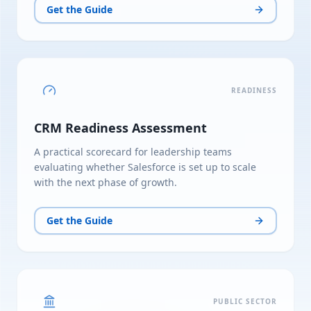
Get the Guide
READINESS
CRM Readiness Assessment
A practical scorecard for leadership teams
evaluating whether Salesforce is set up to scale
with the next phase of growth.
Get the Guide
PUBLIC SECTOR