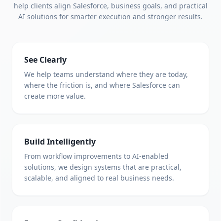
help clients align Salesforce, business goals, and practical
AI solutions for smarter execution and stronger results.
See Clearly
We help teams understand where they are today,
where the friction is, and where Salesforce can
create more value.
Build Intelligently
From workflow improvements to AI-enabled
solutions, we design systems that are practical,
scalable, and aligned to real business needs.