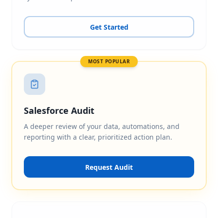
Get Started
MOST POPULAR
Salesforce Audit
A deeper review of your data, automations, and
reporting with a clear, prioritized action plan.
Request Audit