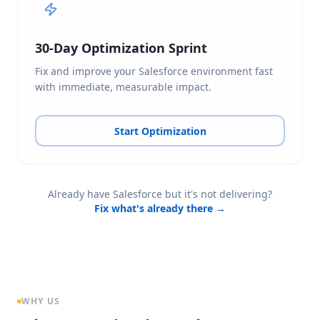
30-Day Optimization Sprint
Fix and improve your Salesforce environment fast
with immediate, measurable impact.
Start Optimization
Already have Salesforce but it's not delivering?
Fix what's already there →
WHY US