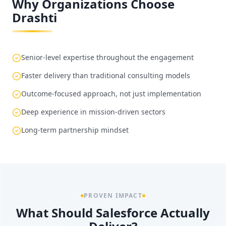
Why Organizations Choose
Drashti
Senior-level expertise throughout the engagement
Faster delivery than traditional consulting models
Outcome-focused approach, not just implementation
Deep experience in mission-driven sectors
Long-term partnership mindset
PROVEN IMPACT
What Should Salesforce Actually