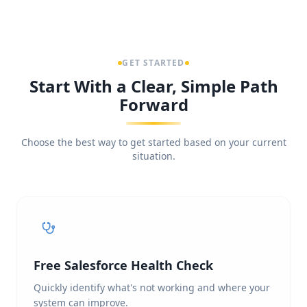
GET STARTED
Start With a Clear, Simple Path
Forward
Choose the best way to get started based on your current
situation.
Free Salesforce Health Check
Quickly identify what's not working and where your
system can improve.