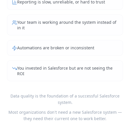
Reporting is slow, unreliable, or hard to trust
Your team is working around the system instead of
in it
Automations are broken or inconsistent
You invested in Salesforce but are not seeing the
ROI
Data quality is the foundation of a successful Salesforce
system.
Most organizations don't need a new Salesforce system —
they need their current one to work better.