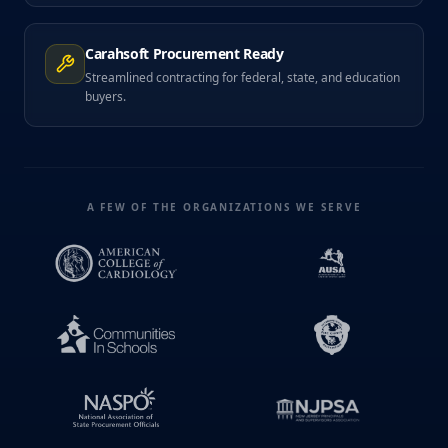
Carahsoft Procurement Ready
Streamlined contracting for federal, state, and education
buyers.
A FEW OF THE ORGANIZATIONS WE SERVE