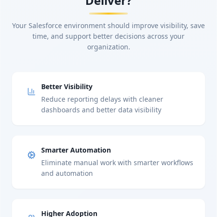
Deliver?
Your Salesforce environment should improve visibility, save
time, and support better decisions across your
organization.
Better Visibility
Reduce reporting delays with cleaner
dashboards and better data visibility
Smarter Automation
Eliminate manual work with smarter workflows
and automation
Higher Adoption