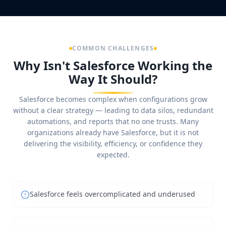
COMMON CHALLENGES
Why Isn't Salesforce Working the
Way It Should?
Salesforce becomes complex when configurations grow
without a clear strategy — leading to data silos, redundant
automations, and reports that no one trusts. Many
organizations already have Salesforce, but it is not
delivering the visibility, efficiency, or confidence they
expected.
Salesforce feels overcomplicated and underused