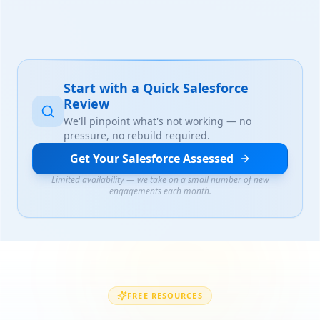
Start with a Quick Salesforce
Review
We'll pinpoint what's not working — no
pressure, no rebuild required.
Get Your Salesforce Assessed
Limited availability — we take on a small number of new
engagements each month.
FREE RESOURCES