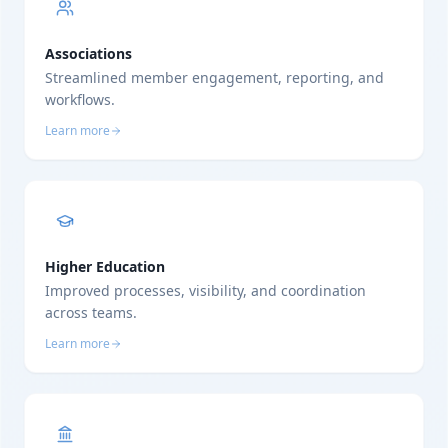
Associations
Streamlined member engagement, reporting, and
workflows.
Learn more
Higher Education
Improved processes, visibility, and coordination
across teams.
Learn more