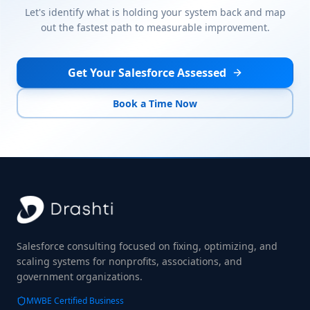
Let's identify what is holding your system back and map
out the fastest path to measurable improvement.
Get Your Salesforce Assessed
Book a Time Now
Salesforce consulting focused on fixing, optimizing, and
scaling systems for nonprofits, associations, and
government organizations.
MWBE Certified Business