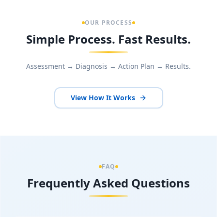
OUR PROCESS
Simple Process. Fast Results.
Assessment → Diagnosis → Action Plan → Results.
View How It Works
FAQ
Frequently Asked Questions