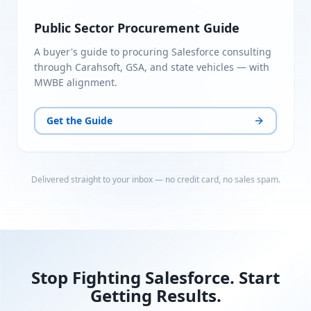
Public Sector Procurement Guide
A buyer's guide to procuring Salesforce consulting
through Carahsoft, GSA, and state vehicles — with
MWBE alignment.
Get the Guide
Delivered straight to your inbox — no credit card, no sales spam.
Stop Fighting Salesforce. Start
Getting Results.