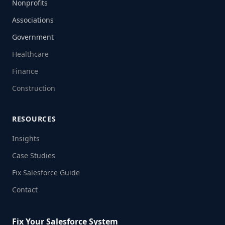
Nonprofits
Associations
Government
Healthcare
Finance
Construction
RESOURCES
Insights
Case Studies
Fix Salesforce Guide
Contact
Fix Your Salesforce System