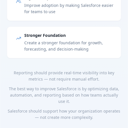
Improve adoption by making Salesforce easier
for teams to use
Stronger Foundation
Create a stronger foundation for growth,
forecasting, and decision-making
Reporting should provide real-time visibility into key
metrics — not require manual effort.
The best way to improve Salesforce is by optimizing data,
automation, and reporting based on how teams actually
use it.
Salesforce should support how your organization operates
— not create more complexity.