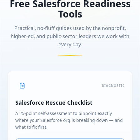
Free Salesforce Readiness
Tools
Practical, no-fluff guides used by the nonprofit,
higher-ed, and public-sector leaders we work with
every day.
DIAGNOSTIC
Salesforce Rescue Checklist
A 25-point self-assessment to pinpoint exactly
where your Salesforce org is breaking down — and
what to fix first.