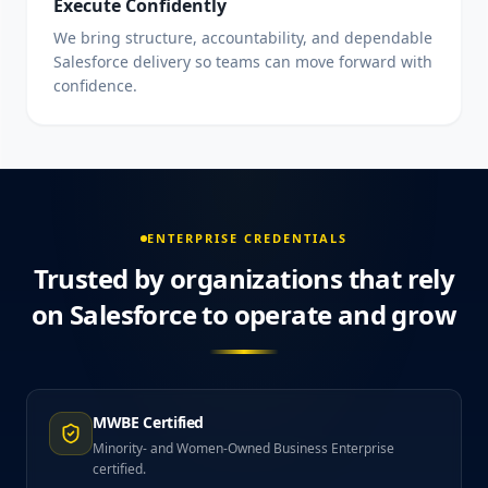
Execute Confidently
We bring structure, accountability, and dependable
Salesforce delivery so teams can move forward with
confidence.
ENTERPRISE CREDENTIALS
Trusted by organizations that rely
on Salesforce to operate and grow
MWBE Certified
Minority- and Women-Owned Business Enterprise
certified.