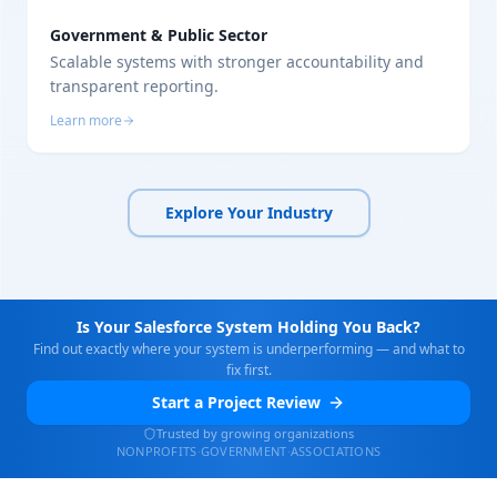
Government & Public Sector
Scalable systems with stronger accountability and
transparent reporting.
Learn more
Explore Your Industry
Is Your Salesforce System Holding You Back?
Find out exactly where your system is underperforming — and what to
fix first.
Start a Project Review
Trusted by growing organizations
NONPROFITS
·
GOVERNMENT
·
ASSOCIATIONS