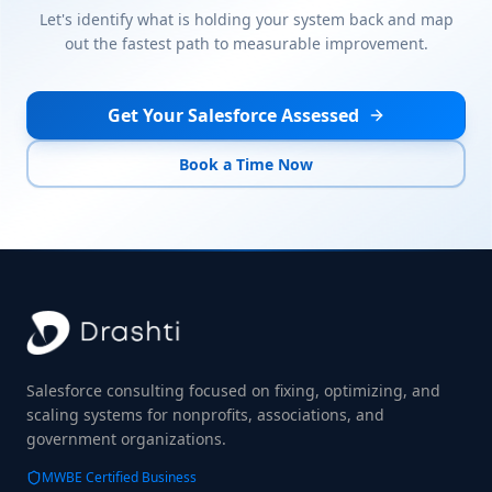
Let's identify what is holding your system back and map
out the fastest path to measurable improvement.
Get Your Salesforce Assessed
Book a Time Now
Salesforce consulting focused on fixing, optimizing, and
scaling systems for nonprofits, associations, and
government organizations.
MWBE Certified Business