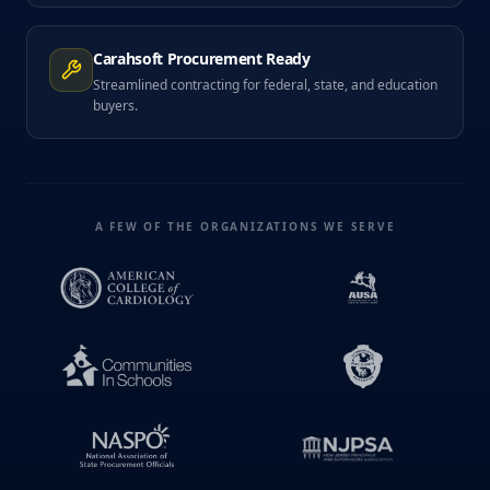
Carahsoft Procurement Ready
Streamlined contracting for federal, state, and education
buyers.
A FEW OF THE ORGANIZATIONS WE SERVE