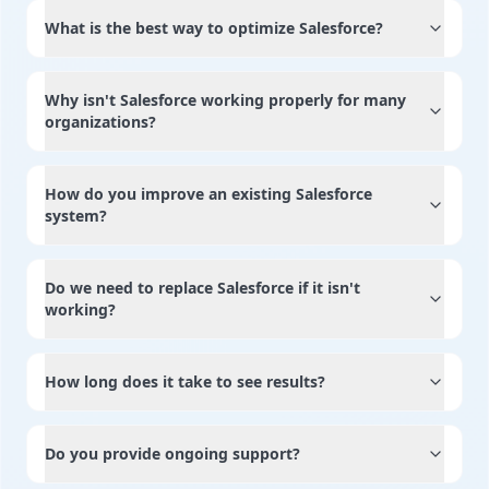
What is the best way to optimize Salesforce?
Why isn't Salesforce working properly for many
organizations?
How do you improve an existing Salesforce
system?
Do we need to replace Salesforce if it isn't
working?
How long does it take to see results?
Do you provide ongoing support?