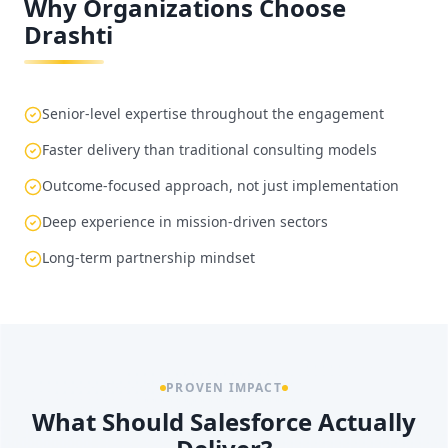
Why Organizations Choose
Drashti
Senior-level expertise throughout the engagement
Faster delivery than traditional consulting models
Outcome-focused approach, not just implementation
Deep experience in mission-driven sectors
Long-term partnership mindset
PROVEN IMPACT
What Should Salesforce Actually