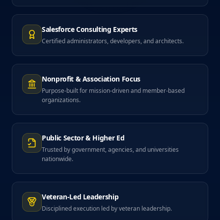
Salesforce Consulting Experts
Certified administrators, developers, and architects.
Nonprofit & Association Focus
Purpose-built for mission-driven and member-based
organizations.
Public Sector & Higher Ed
Trusted by government, agencies, and universities
nationwide.
Veteran-Led Leadership
Disciplined execution led by veteran leadership.