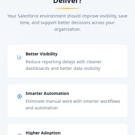
Deliver?
Your Salesforce environment should improve visibility, save
time, and support better decisions across your
organization.
Better Visibility
Reduce reporting delays with cleaner
dashboards and better data visibility
Smarter Automation
Eliminate manual work with smarter workflows
and automation
Higher Adoption