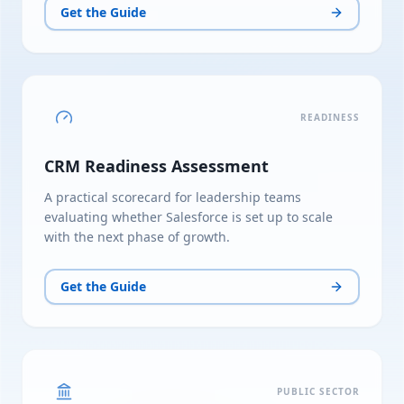
Get the Guide
READINESS
CRM Readiness Assessment
A practical scorecard for leadership teams
evaluating whether Salesforce is set up to scale
with the next phase of growth.
Get the Guide
PUBLIC SECTOR