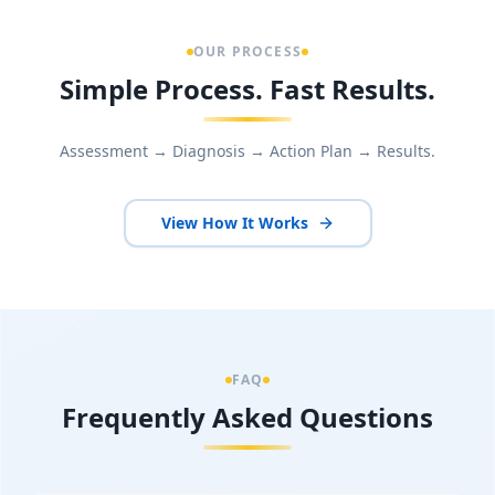
OUR PROCESS
Simple Process. Fast Results.
Assessment → Diagnosis → Action Plan → Results.
View How It Works
FAQ
Frequently Asked Questions