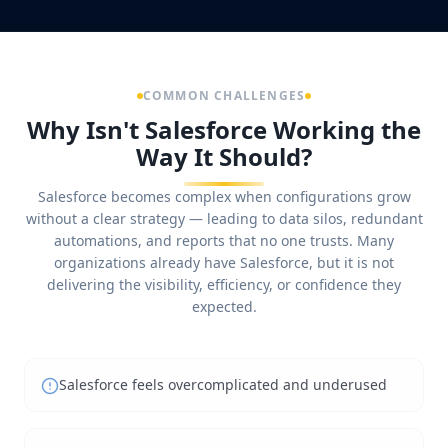
COMMON CHALLENGES
Why Isn't Salesforce Working the
Way It Should?
Salesforce becomes complex when configurations grow
without a clear strategy — leading to data silos, redundant
automations, and reports that no one trusts. Many
organizations already have Salesforce, but it is not
delivering the visibility, efficiency, or confidence they
expected.
Salesforce feels overcomplicated and underused