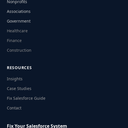
Nonprofits
Associations
Government
Healthcare
Finance
Construction
RESOURCES
Insights
Case Studies
Fix Salesforce Guide
Contact
Fix Your Salesforce System