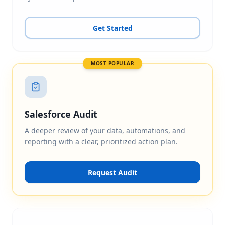
Get Started
MOST POPULAR
Salesforce Audit
A deeper review of your data, automations, and
reporting with a clear, prioritized action plan.
Request Audit