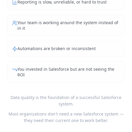
Reporting is slow, unreliable, or hard to trust
Your team is working around the system instead of
in it
Automations are broken or inconsistent
You invested in Salesforce but are not seeing the
ROI
Data quality is the foundation of a successful Salesforce
system.
Most organizations don't need a new Salesforce system —
they need their current one to work better.