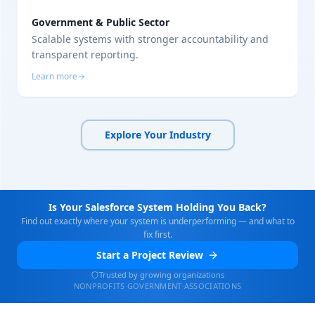
Government & Public Sector
Scalable systems with stronger accountability and
transparent reporting.
Learn more
Explore Your Industry
Is Your Salesforce System Holding You Back?
Find out exactly where your system is underperforming — and what to
fix first.
Start a Project Review
Trusted by growing organizations
NONPROFITS
·
GOVERNMENT
·
ASSOCIATIONS