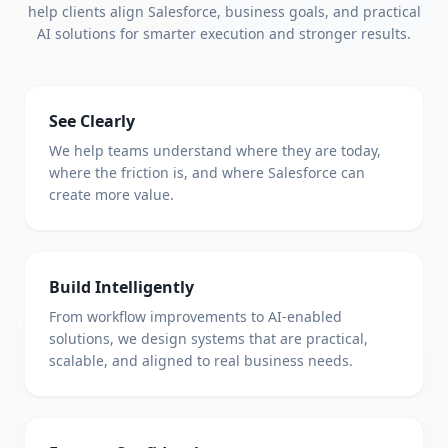
help clients align Salesforce, business goals, and practical
AI solutions for smarter execution and stronger results.
See Clearly
We help teams understand where they are today,
where the friction is, and where Salesforce can
create more value.
Build Intelligently
From workflow improvements to AI-enabled
solutions, we design systems that are practical,
scalable, and aligned to real business needs.