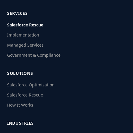
SERVICES
Salesforce Rescue
Implementation
Managed Services
Government & Compliance
SOLUTIONS
Salesforce Optimization
Salesforce Rescue
How It Works
INDUSTRIES