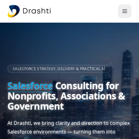
SALESFORCE STRATEGY, DELIVERY & PRACTICAL AI
Salesforce
Consulting for
Nonprofits, Associations &
Government
At Drashti, we bring clarity and direction to complex
Salesforce environments — turning them into