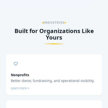
INDUSTRIES
Built for Organizations Like
Yours
Nonprofits
Better donor, fundraising, and operational visibility.
Learn more