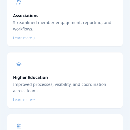
Associations
Streamlined member engagement, reporting, and
workflows.
Learn more
Higher Education
Improved processes, visibility, and coordination
across teams.
Learn more