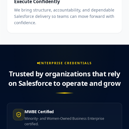
Execute Confidently
We bring structure, accountability, and dependable
Salesforce delivery so teams can move forward with
confidence.
ENTERPRISE CREDENTIALS
Trusted by organizations that rely
on Salesforce to operate and grow
MWBE Certified
Minority- and Women-Owned Business Enterprise
certified.