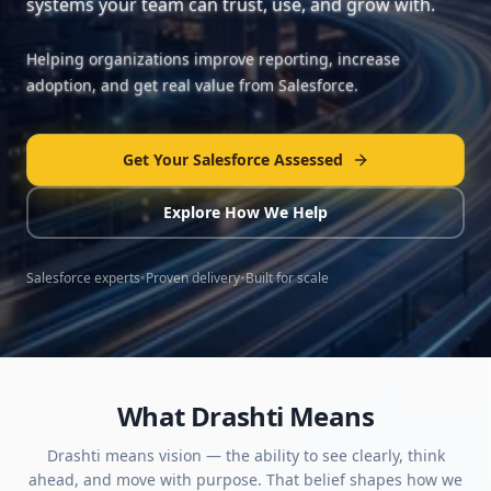
systems your team can trust, use, and grow with.
Helping organizations improve reporting, increase
adoption, and get real value from Salesforce.
Get Your Salesforce Assessed
Explore How We Help
Salesforce experts
•
Proven delivery
•
Built for scale
What Drashti Means
Drashti means vision — the ability to see clearly, think
ahead, and move with purpose. That belief shapes how we