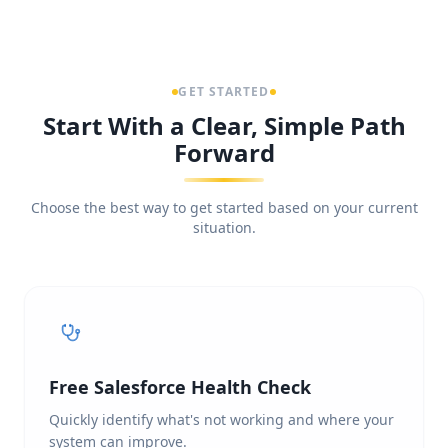
GET STARTED
Start With a Clear, Simple Path
Forward
Choose the best way to get started based on your current
situation.
Free Salesforce Health Check
Quickly identify what's not working and where your
system can improve.