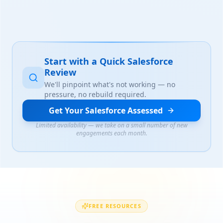
Start with a Quick Salesforce
Review
We'll pinpoint what's not working — no
pressure, no rebuild required.
Get Your Salesforce Assessed
Limited availability — we take on a small number of new
engagements each month.
FREE RESOURCES