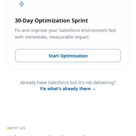
30-Day Optimization Sprint
Fix and improve your Salesforce environment fast
with immediate, measurable impact.
Start Optimization
Already have Salesforce but it's not delivering?
Fix what's already there →
WHY US