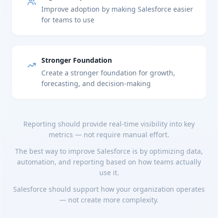
Improve adoption by making Salesforce easier
for teams to use
Stronger Foundation
Create a stronger foundation for growth,
forecasting, and decision-making
Reporting should provide real-time visibility into key
metrics — not require manual effort.
The best way to improve Salesforce is by optimizing data,
automation, and reporting based on how teams actually
use it.
Salesforce should support how your organization operates
— not create more complexity.