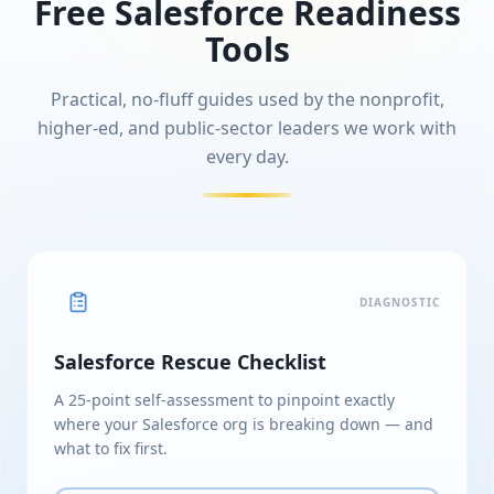
Free Salesforce Readiness
Tools
Practical, no-fluff guides used by the nonprofit,
higher-ed, and public-sector leaders we work with
every day.
DIAGNOSTIC
Salesforce Rescue Checklist
A 25-point self-assessment to pinpoint exactly
where your Salesforce org is breaking down — and
what to fix first.