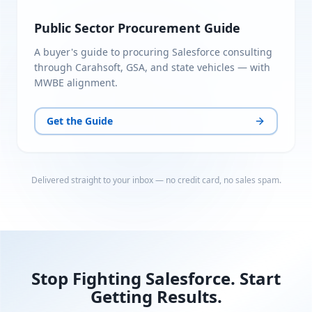
Public Sector Procurement Guide
A buyer's guide to procuring Salesforce consulting
through Carahsoft, GSA, and state vehicles — with
MWBE alignment.
Get the Guide
Delivered straight to your inbox — no credit card, no sales spam.
Stop Fighting Salesforce. Start
Getting Results.