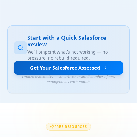
Start with a Quick Salesforce
Review
We'll pinpoint what's not working — no
pressure, no rebuild required.
Get Your Salesforce Assessed
Limited availability — we take on a small number of new
engagements each month.
FREE RESOURCES