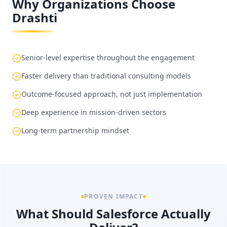
Why Organizations Choose
Drashti
Senior-level expertise throughout the engagement
Faster delivery than traditional consulting models
Outcome-focused approach, not just implementation
Deep experience in mission-driven sectors
Long-term partnership mindset
PROVEN IMPACT
What Should Salesforce Actually