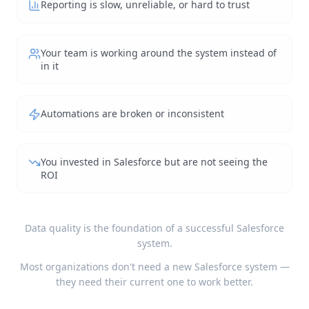
Reporting is slow, unreliable, or hard to trust
Your team is working around the system instead of
in it
Automations are broken or inconsistent
You invested in Salesforce but are not seeing the
ROI
Data quality is the foundation of a successful Salesforce
system.
Most organizations don't need a new Salesforce system —
they need their current one to work better.