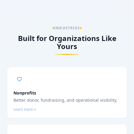
INDUSTRIES
Built for Organizations Like
Yours
Nonprofits
Better donor, fundraising, and operational visibility.
Learn more