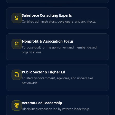
Salesforce Consulting Experts
Certified administrators, developers, and architects.
Nonprofit & Association Focus
Purpose-built for mission-driven and member-based
organizations.
Public Sector & Higher Ed
Trusted by government, agencies, and universities
nationwide.
Veteran-Led Leadership
Disciplined execution led by veteran leadership.