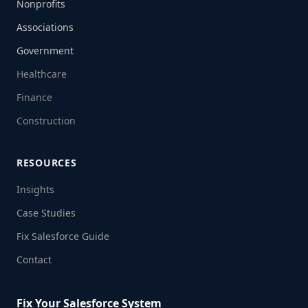
Nonprofits
Associations
Government
Healthcare
Finance
Construction
RESOURCES
Insights
Case Studies
Fix Salesforce Guide
Contact
Fix Your Salesforce System