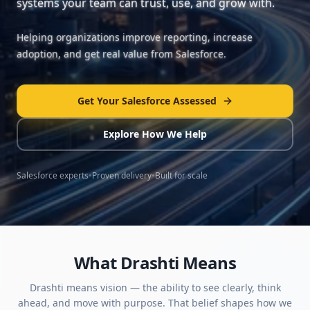
systems your team can trust, use, and grow with.
Helping organizations improve reporting, increase
adoption, and get real value from Salesforce.
Get Your Salesforce Assessed
Explore How We Help
Salesforce experts
•
Proven delivery
•
Built for scale
What Drashti Means
Drashti means vision — the ability to see clearly, think
ahead, and move with purpose. That belief shapes how we