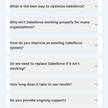
What is the best way to optimize Salesforce?
Why isn't Salesforce working properly for many
organizations?
How do you improve an existing Salesforce
system?
Do we need to replace Salesforce if it isn't
working?
How long does it take to see results?
Do you provide ongoing support?