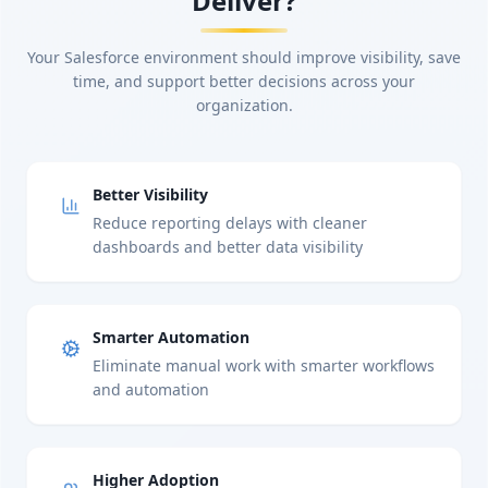
Deliver?
Your Salesforce environment should improve visibility, save
time, and support better decisions across your
organization.
Better Visibility
Reduce reporting delays with cleaner
dashboards and better data visibility
Smarter Automation
Eliminate manual work with smarter workflows
and automation
Higher Adoption