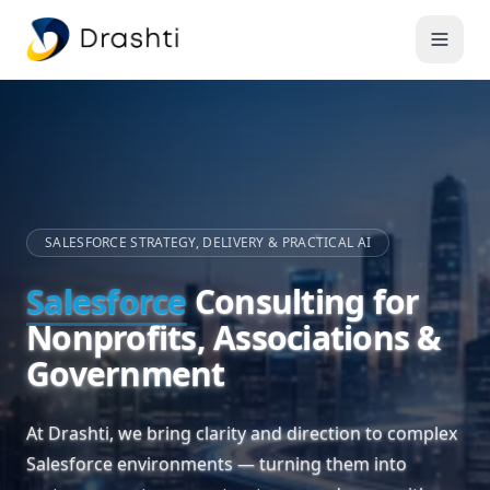
SALESFORCE STRATEGY, DELIVERY & PRACTICAL AI
Salesforce
Consulting for
Nonprofits, Associations &
Government
At Drashti, we bring clarity and direction to complex
Salesforce environments — turning them into