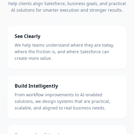
help clients align Salesforce, business goals, and practical
AI solutions for smarter execution and stronger results.
See Clearly
We help teams understand where they are today,
where the friction is, and where Salesforce can
create more value.
Build Intelligently
From workflow improvements to AI-enabled
solutions, we design systems that are practical,
scalable, and aligned to real business needs.