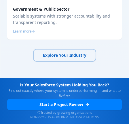
Government & Public Sector
Scalable systems with stronger accountability and
transparent reporting.
Learn more
Explore Your Industry
Is Your Salesforce System Holding You Back?
Find out exactly where your system is underperforming — and what to
fix first.
Start a Project Review
Trusted by growing organizations
NONPROFITS
·
GOVERNMENT
·
ASSOCIATIONS