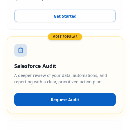
Get Started
MOST POPULAR
Salesforce Audit
A deeper review of your data, automations, and
reporting with a clear, prioritized action plan.
Request Audit