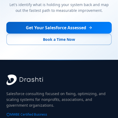
Let's identify what is holding your system back and map
out the fastest path to measurable improvement.
Get Your Salesforce Assessed
Book a Time Now
Salesforce consulting focused on fixing, optimizing, and
scaling systems for nonprofits, associations, and
government organizations.
MWBE Certified Business