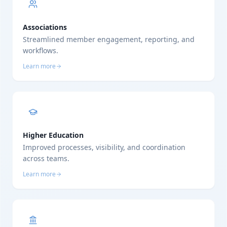
Associations
Streamlined member engagement, reporting, and
workflows.
Learn more
Higher Education
Improved processes, visibility, and coordination
across teams.
Learn more