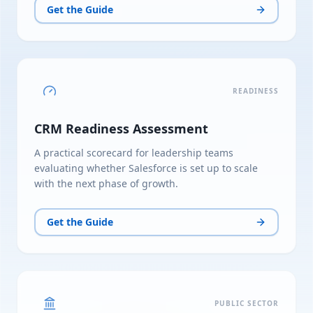
Get the Guide
READINESS
CRM Readiness Assessment
A practical scorecard for leadership teams
evaluating whether Salesforce is set up to scale
with the next phase of growth.
Get the Guide
PUBLIC SECTOR