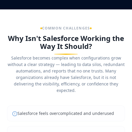
COMMON CHALLENGES
Why Isn't Salesforce Working the
Way It Should?
Salesforce becomes complex when configurations grow
without a clear strategy — leading to data silos, redundant
automations, and reports that no one trusts. Many
organizations already have Salesforce, but it is not
delivering the visibility, efficiency, or confidence they
expected.
Salesforce feels overcomplicated and underused