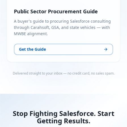
Public Sector Procurement Guide
A buyer's guide to procuring Salesforce consulting
through Carahsoft, GSA, and state vehicles — with
MWBE alignment.
Get the Guide
Delivered straight to your inbox — no credit card, no sales spam.
Stop Fighting Salesforce. Start
Getting Results.