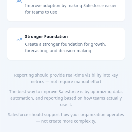
Improve adoption by making Salesforce easier
for teams to use
Stronger Foundation
Create a stronger foundation for growth,
forecasting, and decision-making
Reporting should provide real-time visibility into key
metrics — not require manual effort.
The best way to improve Salesforce is by optimizing data,
automation, and reporting based on how teams actually
use it.
Salesforce should support how your organization operates
— not create more complexity.