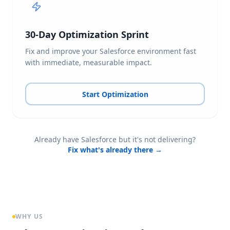
30-Day Optimization Sprint
Fix and improve your Salesforce environment fast
with immediate, measurable impact.
Start Optimization
Already have Salesforce but it's not delivering?
Fix what's already there →
WHY US