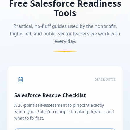
Free Salesforce Readiness
Tools
Practical, no-fluff guides used by the nonprofit,
higher-ed, and public-sector leaders we work with
every day.
DIAGNOSTIC
Salesforce Rescue Checklist
A 25-point self-assessment to pinpoint exactly
where your Salesforce org is breaking down — and
what to fix first.