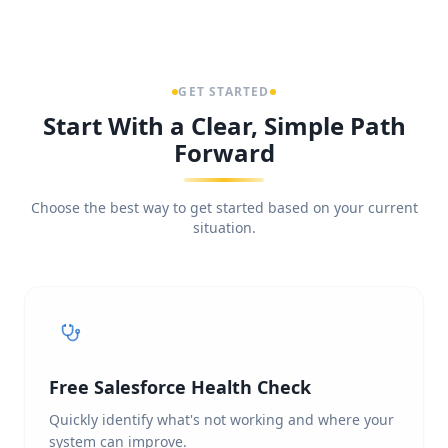
GET STARTED
Start With a Clear, Simple Path
Forward
Choose the best way to get started based on your current
situation.
Free Salesforce Health Check
Quickly identify what's not working and where your
system can improve.