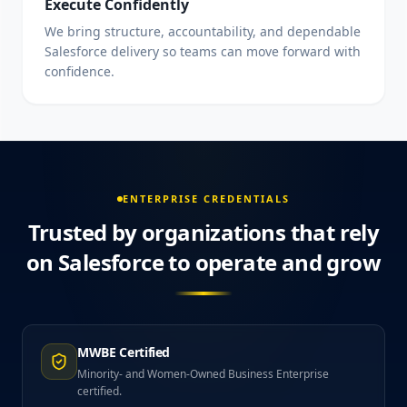
Execute Confidently
We bring structure, accountability, and dependable
Salesforce delivery so teams can move forward with
confidence.
ENTERPRISE CREDENTIALS
Trusted by organizations that rely
on Salesforce to operate and grow
MWBE Certified
Minority- and Women-Owned Business Enterprise
certified.