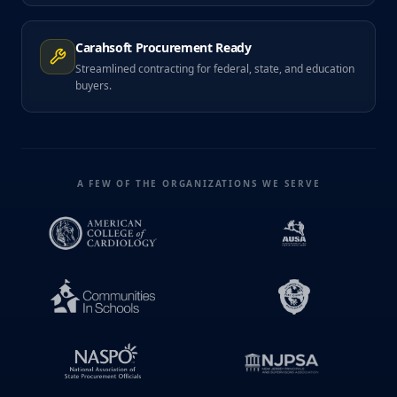
Carahsoft Procurement Ready
Streamlined contracting for federal, state, and education
buyers.
A FEW OF THE ORGANIZATIONS WE SERVE