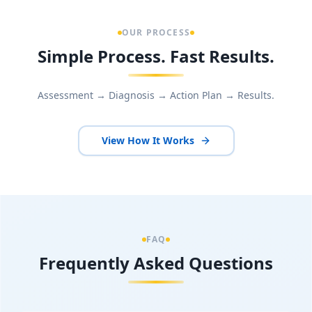
OUR PROCESS
Simple Process. Fast Results.
Assessment → Diagnosis → Action Plan → Results.
View How It Works
FAQ
Frequently Asked Questions