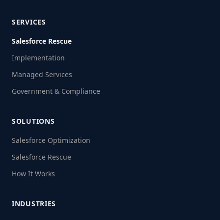
SERVICES
Salesforce Rescue
Implementation
Managed Services
Government & Compliance
SOLUTIONS
Salesforce Optimization
Salesforce Rescue
How It Works
INDUSTRIES