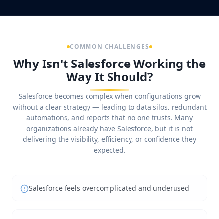
COMMON CHALLENGES
Why Isn't Salesforce Working the
Way It Should?
Salesforce becomes complex when configurations grow
without a clear strategy — leading to data silos, redundant
automations, and reports that no one trusts. Many
organizations already have Salesforce, but it is not
delivering the visibility, efficiency, or confidence they
expected.
Salesforce feels overcomplicated and underused