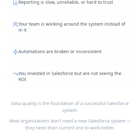
Reporting is slow, unreliable, or hard to trust
Your team is working around the system instead of
in it
Automations are broken or inconsistent
You invested in Salesforce but are not seeing the
ROI
Data quality is the foundation of a successful Salesforce
system.
Most organizations don't need a new Salesforce system —
they need their current one to work better.