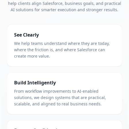
help clients align Salesforce, business goals, and practical
AI solutions for smarter execution and stronger results.
See Clearly
We help teams understand where they are today,
where the friction is, and where Salesforce can
create more value.
Build Intelligently
From workflow improvements to AI-enabled
solutions, we design systems that are practical,
scalable, and aligned to real business needs.