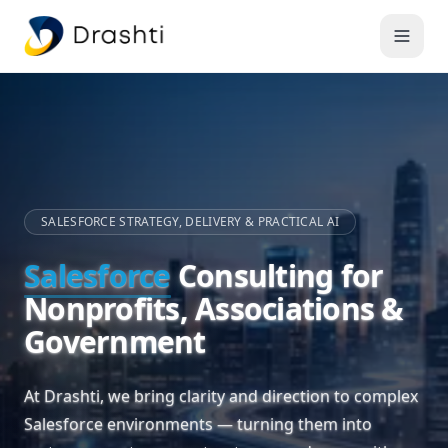
SALESFORCE STRATEGY, DELIVERY & PRACTICAL AI
Salesforce
Consulting for
Nonprofits, Associations &
Government
At Drashti, we bring clarity and direction to complex
Salesforce environments — turning them into