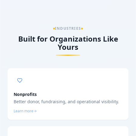
INDUSTRIES
Built for Organizations Like
Yours
Nonprofits
Better donor, fundraising, and operational visibility.
Learn more