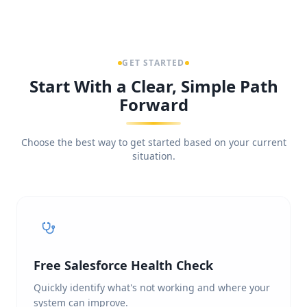
GET STARTED
Start With a Clear, Simple Path
Forward
Choose the best way to get started based on your current
situation.
Free Salesforce Health Check
Quickly identify what's not working and where your
system can improve.