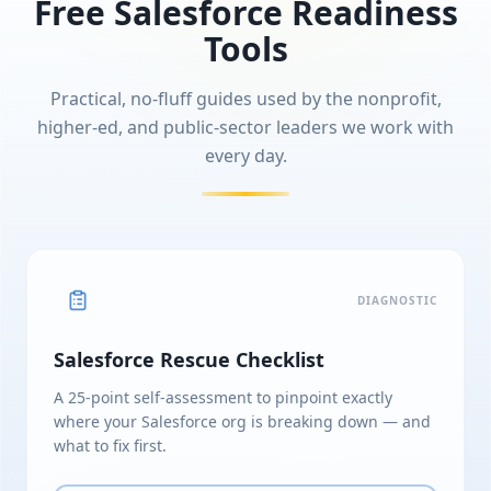
Free Salesforce Readiness
Tools
Practical, no-fluff guides used by the nonprofit,
higher-ed, and public-sector leaders we work with
every day.
DIAGNOSTIC
Salesforce Rescue Checklist
A 25-point self-assessment to pinpoint exactly
where your Salesforce org is breaking down — and
what to fix first.