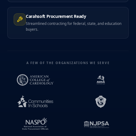
Carahsoft Procurement Ready
Streamlined contracting for federal, state, and education
buyers.
A FEW OF THE ORGANIZATIONS WE SERVE