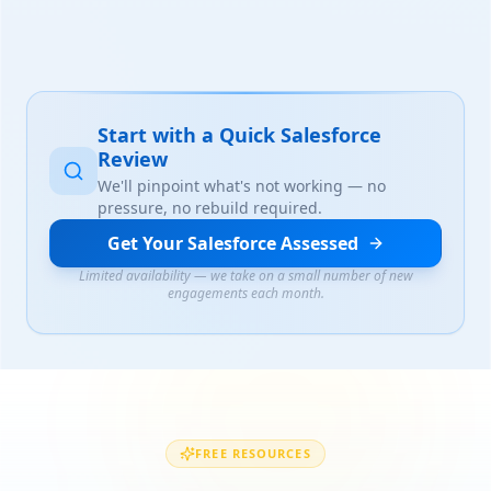
Start with a Quick Salesforce
Review
We'll pinpoint what's not working — no
pressure, no rebuild required.
Get Your Salesforce Assessed
Limited availability — we take on a small number of new
engagements each month.
FREE RESOURCES