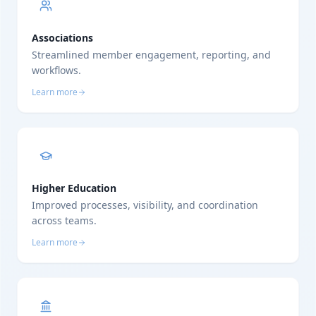
Associations
Streamlined member engagement, reporting, and
workflows.
Learn more
Higher Education
Improved processes, visibility, and coordination
across teams.
Learn more