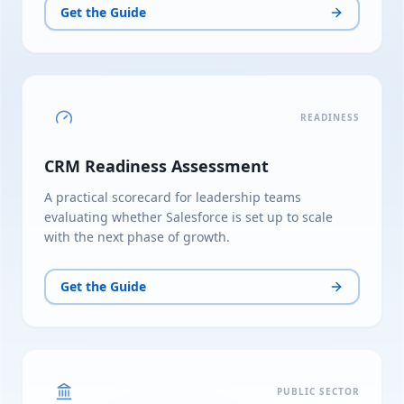
Get the Guide
READINESS
CRM Readiness Assessment
A practical scorecard for leadership teams
evaluating whether Salesforce is set up to scale
with the next phase of growth.
Get the Guide
PUBLIC SECTOR