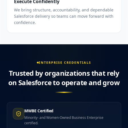
Execute Confidently
We bring structure, accountability, and dependable
Salesforce delivery so teams can move forward with
confidence.
ENTERPRISE CREDENTIALS
Trusted by organizations that rely
on Salesforce to operate and grow
MWBE Certified
Minority- and Women-Owned Business Enterprise
certified.