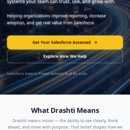
systems your team can trust, use, and grow with.
Helping organizations improve reporting, increase
adoption, and get real value from Salesforce.
Get Your Salesforce Assessed
Explore How We Help
Salesforce experts
•
Proven delivery
•
Built for scale
What Drashti Means
Drashti means vision — the ability to see clearly, think
ahead, and move with purpose. That belief shapes how we