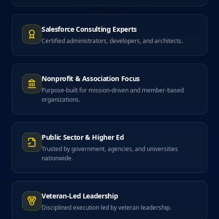
Salesforce Consulting Experts
Certified administrators, developers, and architects.
Nonprofit & Association Focus
Purpose-built for mission-driven and member-based
organizations.
Public Sector & Higher Ed
Trusted by government, agencies, and universities
nationwide.
Veteran-Led Leadership
Disciplined execution led by veteran leadership.