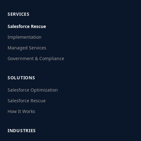
SERVICES
Salesforce Rescue
Implementation
Managed Services
Government & Compliance
SOLUTIONS
Salesforce Optimization
Salesforce Rescue
How It Works
INDUSTRIES