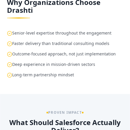
Why Organizations Choose
Drashti
Senior-level expertise throughout the engagement
Faster delivery than traditional consulting models
Outcome-focused approach, not just implementation
Deep experience in mission-driven sectors
Long-term partnership mindset
PROVEN IMPACT
What Should Salesforce Actually