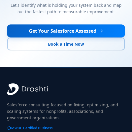
Let's identify what is holding your system back and map
out the fastest path to measurable improvement.
Get Your Salesforce Assessed
Book a Time Now
Salesforce consulting focused on fixing, optimizing, and
scaling systems for nonprofits, associations, and
government organizations.
MWBE Certified Business