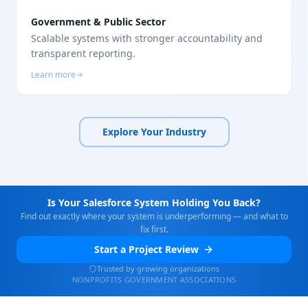
Government & Public Sector
Scalable systems with stronger accountability and
transparent reporting.
Learn more
Explore Your Industry
Is Your Salesforce System Holding You Back?
Find out exactly where your system is underperforming — and what to
fix first.
Start a Project Review
Trusted by growing organizations
NONPROFITS
·
GOVERNMENT
·
ASSOCIATIONS