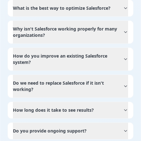
What is the best way to optimize Salesforce?
Why isn't Salesforce working properly for many
organizations?
How do you improve an existing Salesforce
system?
Do we need to replace Salesforce if it isn't
working?
How long does it take to see results?
Do you provide ongoing support?