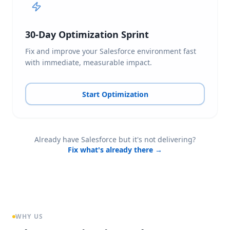
30-Day Optimization Sprint
Fix and improve your Salesforce environment fast
with immediate, measurable impact.
Start Optimization
Already have Salesforce but it's not delivering?
Fix what's already there →
WHY US