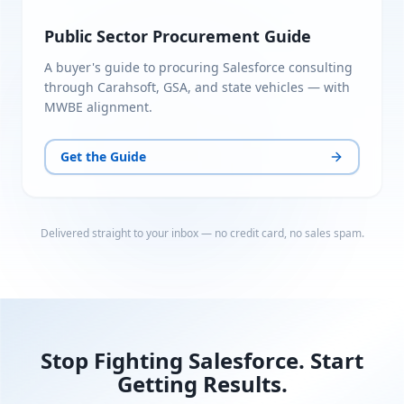
Public Sector Procurement Guide
A buyer's guide to procuring Salesforce consulting
through Carahsoft, GSA, and state vehicles — with
MWBE alignment.
Get the Guide
Delivered straight to your inbox — no credit card, no sales spam.
Stop Fighting Salesforce. Start
Getting Results.