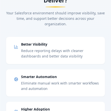
Deliver?
Your Salesforce environment should improve visibility, save
time, and support better decisions across your
organization.
Better Visibility
Reduce reporting delays with cleaner
dashboards and better data visibility
Smarter Automation
Eliminate manual work with smarter workflows
and automation
Higher Adoption