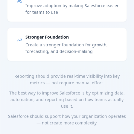
Improve adoption by making Salesforce easier
for teams to use
Stronger Foundation
Create a stronger foundation for growth,
forecasting, and decision-making
Reporting should provide real-time visibility into key
metrics — not require manual effort.
The best way to improve Salesforce is by optimizing data,
automation, and reporting based on how teams actually
use it.
Salesforce should support how your organization operates
— not create more complexity.