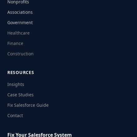
Nonprofits
Associations
Government
Healthcare
Finance
Construction
RESOURCES
Insights
Case Studies
Fix Salesforce Guide
Contact
Fix Your Salesforce System