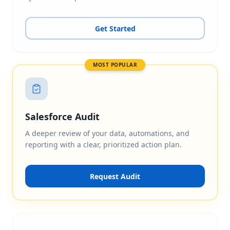
Get Started
MOST POPULAR
Salesforce Audit
A deeper review of your data, automations, and
reporting with a clear, prioritized action plan.
Request Audit