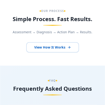
OUR PROCESS
Simple Process. Fast Results.
Assessment → Diagnosis → Action Plan → Results.
View How It Works
FAQ
Frequently Asked Questions