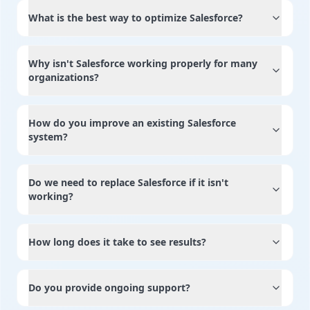
What is the best way to optimize Salesforce?
Why isn't Salesforce working properly for many
organizations?
How do you improve an existing Salesforce
system?
Do we need to replace Salesforce if it isn't
working?
How long does it take to see results?
Do you provide ongoing support?