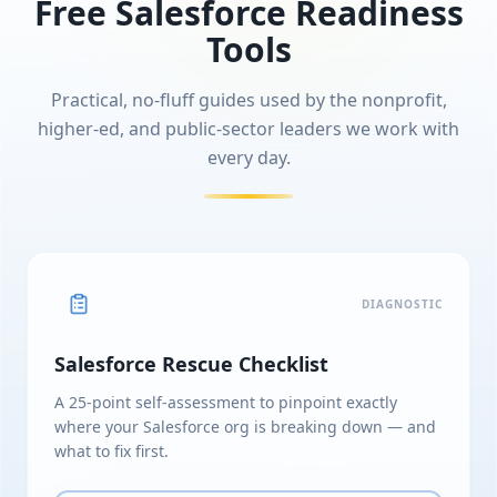
Free Salesforce Readiness
Tools
Practical, no-fluff guides used by the nonprofit,
higher-ed, and public-sector leaders we work with
every day.
DIAGNOSTIC
Salesforce Rescue Checklist
A 25-point self-assessment to pinpoint exactly
where your Salesforce org is breaking down — and
what to fix first.