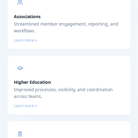
Associations
Streamlined member engagement, reporting, and
workflows.
Learn more
Higher Education
Improved processes, visibility, and coordination
across teams.
Learn more