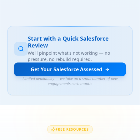
Start with a Quick Salesforce
Review
We'll pinpoint what's not working — no
pressure, no rebuild required.
Get Your Salesforce Assessed
Limited availability — we take on a small number of new
engagements each month.
FREE RESOURCES