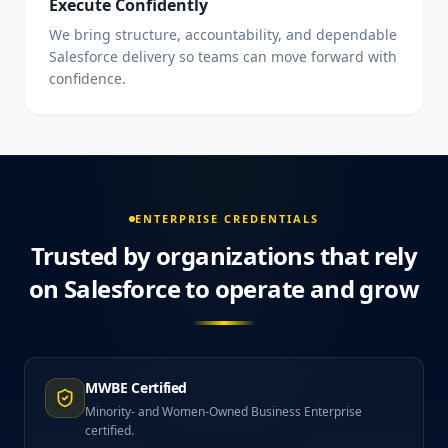
Execute Confidently
We bring structure, accountability, and dependable
Salesforce delivery so teams can move forward with
confidence.
ENTERPRISE CREDENTIALS
Trusted by organizations that rely
on Salesforce to operate and grow
MWBE Certified
Minority- and Women-Owned Business Enterprise
certified.