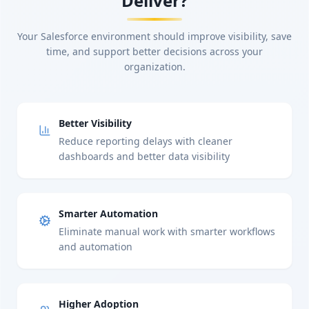
Deliver?
Your Salesforce environment should improve visibility, save
time, and support better decisions across your
organization.
Better Visibility
Reduce reporting delays with cleaner
dashboards and better data visibility
Smarter Automation
Eliminate manual work with smarter workflows
and automation
Higher Adoption