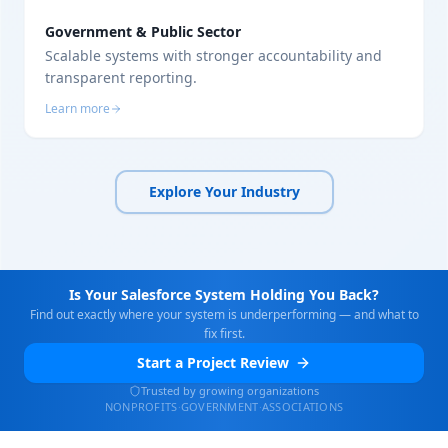
Government & Public Sector
Scalable systems with stronger accountability and
transparent reporting.
Learn more
Explore Your Industry
Is Your Salesforce System Holding You Back?
Find out exactly where your system is underperforming — and what to
fix first.
Start a Project Review
Trusted by growing organizations
NONPROFITS
·
GOVERNMENT
·
ASSOCIATIONS