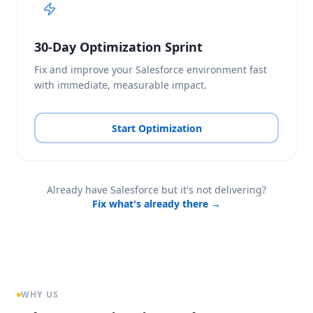
30-Day Optimization Sprint
Fix and improve your Salesforce environment fast
with immediate, measurable impact.
Start Optimization
Already have Salesforce but it's not delivering?
Fix what's already there →
WHY US