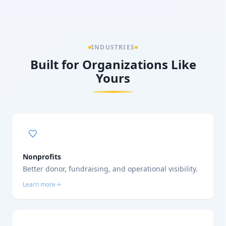
INDUSTRIES
Built for Organizations Like
Yours
Nonprofits
Better donor, fundraising, and operational visibility.
Learn more