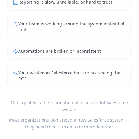
Reporting is slow, unreliable, or hard to trust
Your team is working around the system instead of
in it
Automations are broken or inconsistent
You invested in Salesforce but are not seeing the
ROI
Data quality is the foundation of a successful Salesforce
system.
Most organizations don't need a new Salesforce system —
they need their current one to work better.