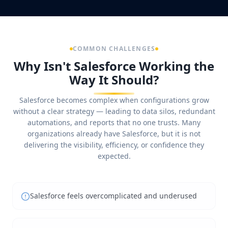
COMMON CHALLENGES
Why Isn't Salesforce Working the
Way It Should?
Salesforce becomes complex when configurations grow
without a clear strategy — leading to data silos, redundant
automations, and reports that no one trusts. Many
organizations already have Salesforce, but it is not
delivering the visibility, efficiency, or confidence they
expected.
Salesforce feels overcomplicated and underused