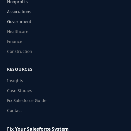
Nonprofits
Associations
Government
Healthcare
Finance
Construction
RESOURCES
Insights
Case Studies
Fix Salesforce Guide
Contact
Fix Your Salesforce System