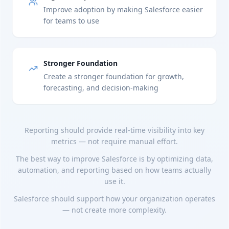
Improve adoption by making Salesforce easier
for teams to use
Stronger Foundation
Create a stronger foundation for growth,
forecasting, and decision-making
Reporting should provide real-time visibility into key
metrics — not require manual effort.
The best way to improve Salesforce is by optimizing data,
automation, and reporting based on how teams actually
use it.
Salesforce should support how your organization operates
— not create more complexity.