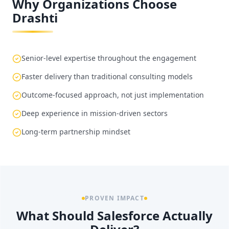
Why Organizations Choose
Drashti
Senior-level expertise throughout the engagement
Faster delivery than traditional consulting models
Outcome-focused approach, not just implementation
Deep experience in mission-driven sectors
Long-term partnership mindset
PROVEN IMPACT
What Should Salesforce Actually