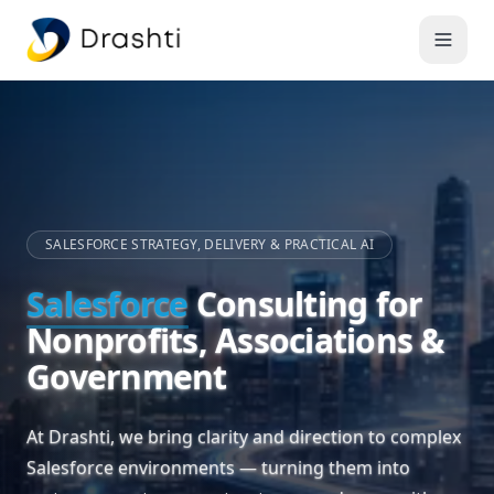
SALESFORCE STRATEGY, DELIVERY & PRACTICAL AI
Salesforce
Consulting for
Nonprofits, Associations &
Government
At Drashti, we bring clarity and direction to complex
Salesforce environments — turning them into