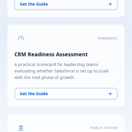
Get the Guide
READINESS
CRM Readiness Assessment
A practical scorecard for leadership teams
evaluating whether Salesforce is set up to scale
with the next phase of growth.
Get the Guide
PUBLIC SECTOR