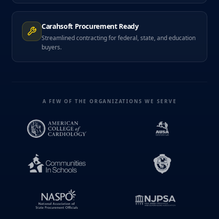
Carahsoft Procurement Ready
Streamlined contracting for federal, state, and education
buyers.
A FEW OF THE ORGANIZATIONS WE SERVE