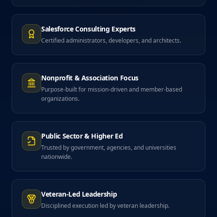
Salesforce Consulting Experts
Certified administrators, developers, and architects.
Nonprofit & Association Focus
Purpose-built for mission-driven and member-based
organizations.
Public Sector & Higher Ed
Trusted by government, agencies, and universities
nationwide.
Veteran-Led Leadership
Disciplined execution led by veteran leadership.