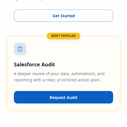
Get Started
MOST POPULAR
Salesforce Audit
A deeper review of your data, automations, and
reporting with a clear, prioritized action plan.
Request Audit