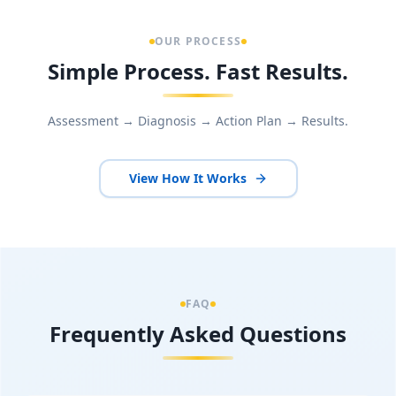
OUR PROCESS
Simple Process. Fast Results.
Assessment → Diagnosis → Action Plan → Results.
View How It Works
FAQ
Frequently Asked Questions