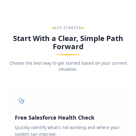
GET STARTED
Start With a Clear, Simple Path
Forward
Choose the best way to get started based on your current
situation.
Free Salesforce Health Check
Quickly identify what's not working and where your
system can improve.