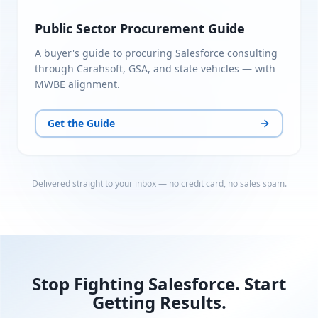
Public Sector Procurement Guide
A buyer's guide to procuring Salesforce consulting
through Carahsoft, GSA, and state vehicles — with
MWBE alignment.
Get the Guide
Delivered straight to your inbox — no credit card, no sales spam.
Stop Fighting Salesforce. Start
Getting Results.