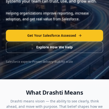
systems your team can trust, use, and grow with.
Helping organizations improve reporting, increase
adoption, and get real value from Salesforce.
Get Your Salesforce Assessed
Explore How We Help
Salesforce experts
•
Proven delivery
•
Built for scale
What Drashti Means
Drashti means vision — the ability to see clearly, think
ahead, and move with purpose. That belief shapes how we