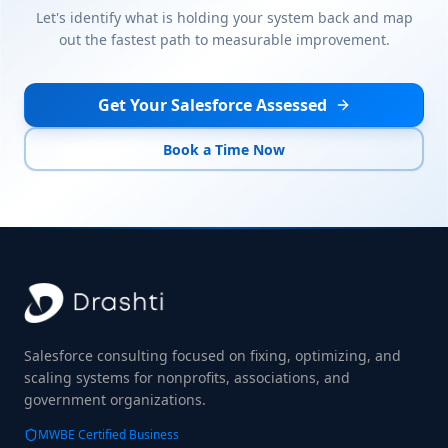
Let's identify what is holding your system back and map
out the fastest path to measurable improvement.
Get Your Salesforce Assessed
Book a Time Now
Salesforce consulting focused on fixing, optimizing, and
scaling systems for nonprofits, associations, and
government organizations.
MWBE Certified Business