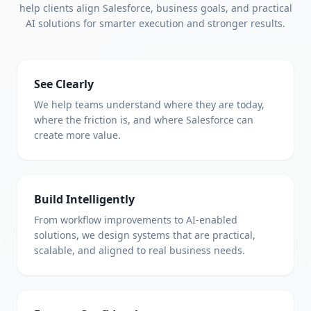
help clients align Salesforce, business goals, and practical
AI solutions for smarter execution and stronger results.
See Clearly
We help teams understand where they are today,
where the friction is, and where Salesforce can
create more value.
Build Intelligently
From workflow improvements to AI-enabled
solutions, we design systems that are practical,
scalable, and aligned to real business needs.