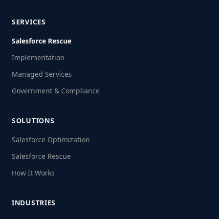
SERVICES
Salesforce Rescue
Implementation
Managed Services
Government & Compliance
SOLUTIONS
Salesforce Optimization
Salesforce Rescue
How It Works
INDUSTRIES