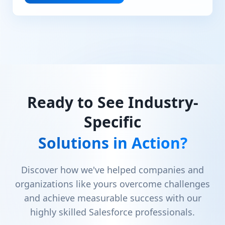
Ready to See Industry-
Specific
Solutions in Action?
Discover how we've helped companies and
organizations like yours overcome challenges
and achieve measurable success with our
highly skilled Salesforce professionals.