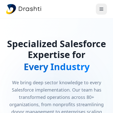
Specialized Salesforce
Expertise for
Every Industry
We bring deep sector knowledge to every
Salesforce implementation. Our team has
transformed operations across 80+
organizations, from nonprofits streamlining
donor management to enterprises scaling