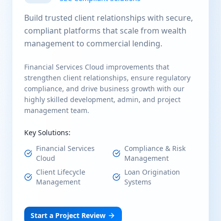
Build trusted client relationships with secure,
compliant platforms that scale from wealth
management to commercial lending.
Financial Services Cloud improvements that
strengthen client relationships, ensure regulatory
compliance, and drive business growth with our
highly skilled development, admin, and project
management team.
Key Solutions:
Financial Services
Compliance & Risk
Cloud
Management
Client Lifecycle
Loan Origination
Management
Systems
Start a Project Review