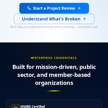
Start a Project Review
Understand What's Broken
We'll help you understand exactly what's working — and what's not.
ENTERPRISE CREDENTIALS
Built for mission-driven, public
sector, and member-based
organizations
MWBE Certified