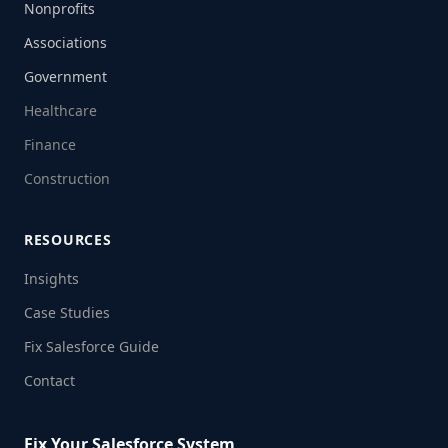
Nonprofits
Associations
Government
Healthcare
Finance
Construction
RESOURCES
Insights
Case Studies
Fix Salesforce Guide
Contact
Fix Your Salesforce System