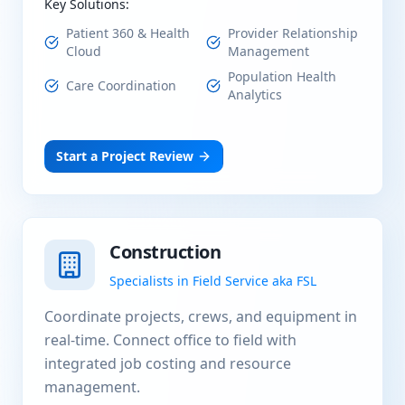
Key Solutions:
Patient 360 & Health
Provider Relationship
Cloud
Management
Population Health
Care Coordination
Analytics
Start a Project Review
Construction
Specialists in Field Service aka FSL
Coordinate projects, crews, and equipment in
real-time. Connect office to field with
integrated job costing and resource
management.