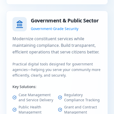
Government & Public Sector
Government-Grade Security
Modernize constituent services while
maintaining compliance. Build transparent,
efficient operations that serve citizens better.
Practical digital tools designed for government
agencies—helping you serve your community more
efficiently, clearly, and securely.
Key Solutions:
Case Management
Regulatory
and Service Delivery
Compliance Tracking
Public Health
Grant and Contract
Management
Management