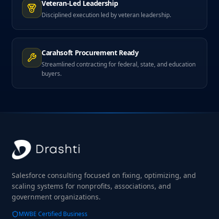
Veteran-Led Leadership
Disciplined execution led by veteran leadership.
Carahsoft Procurement Ready
Streamlined contracting for federal, state, and education
buyers.
Salesforce consulting focused on fixing, optimizing, and
scaling systems for nonprofits, associations, and
government organizations.
MWBE Certified Business