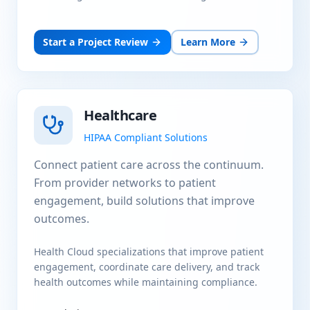
Start a Project Review
Learn More
Healthcare
HIPAA Compliant Solutions
Connect patient care across the continuum.
From provider networks to patient
engagement, build solutions that improve
outcomes.
Health Cloud specializations that improve patient
engagement, coordinate care delivery, and track
health outcomes while maintaining compliance.