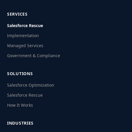
SERVICES
Salesforce Rescue
Implementation
Managed Services
Government & Compliance
SOLUTIONS
Salesforce Optimization
Salesforce Rescue
How It Works
INDUSTRIES