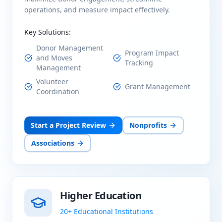
operations, and measure impact effectively.
Key Solutions:
Donor Management
Program Impact
and Moves
Tracking
Management
Volunteer
Grant Management
Coordination
Start a Project Review
Nonprofits
Associations
Higher Education
20+ Educational Institutions