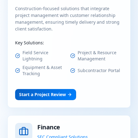
Construction-focused solutions that integrate
project management with customer relationship
management, ensuring timely delivery and strong
client satisfaction.
Key Solutions:
Field Service
Project & Resource
Lightning
Management
Equipment & Asset
Subcontractor Portal
Tracking
Start a Project Review
Finance
SEC Compliant Solutions