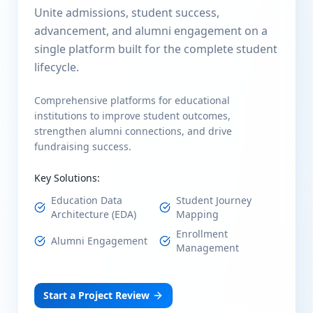
Unite admissions, student success,
advancement, and alumni engagement on a
single platform built for the complete student
lifecycle.
Comprehensive platforms for educational
institutions to improve student outcomes,
strengthen alumni connections, and drive
fundraising success.
Key Solutions:
Education Data
Student Journey
Architecture (EDA)
Mapping
Enrollment
Alumni Engagement
Management
Start a Project Review