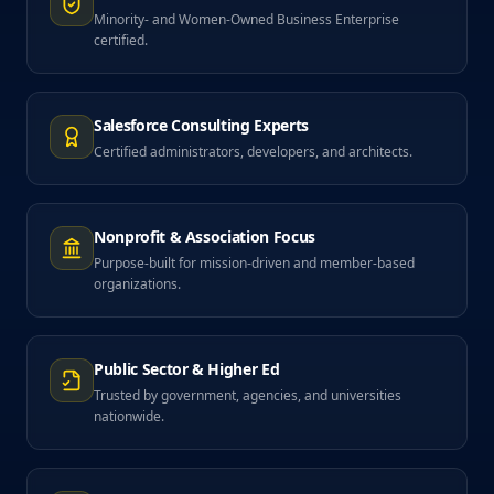
Minority- and Women-Owned Business Enterprise
certified.
Salesforce Consulting Experts
Certified administrators, developers, and architects.
Nonprofit & Association Focus
Purpose-built for mission-driven and member-based
organizations.
Public Sector & Higher Ed
Trusted by government, agencies, and universities
nationwide.