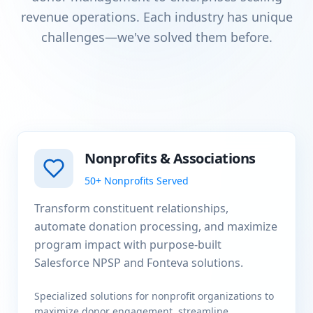
revenue operations. Each industry has unique
challenges—we've solved them before.
Nonprofits & Associations
50+ Nonprofits Served
Transform constituent relationships,
automate donation processing, and maximize
program impact with purpose-built
Salesforce NPSP and Fonteva solutions.
Specialized solutions for nonprofit organizations to
maximize donor engagement, streamline