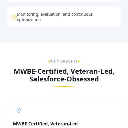
Monitoring, evaluation, and continuous
optimization
WHY DRASHTI
MWBE-Certified, Veteran-Led,
Salesforce-Obsessed
MWBE Certified, Veteran-Led