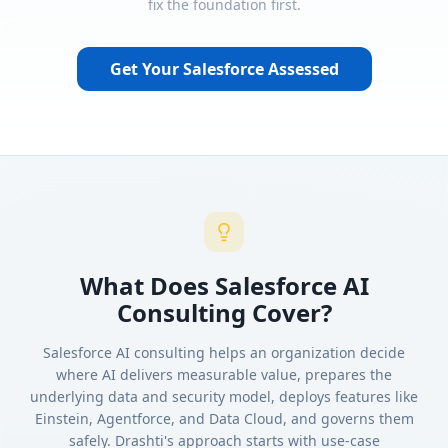
fix the foundation first.
Get Your Salesforce Assessed
What Does Salesforce AI
Consulting Cover?
Salesforce AI consulting helps an organization decide
where AI delivers measurable value, prepares the
underlying data and security model, deploys features like
Einstein, Agentforce, and Data Cloud, and governs them
safely. Drashti's approach starts with use-case