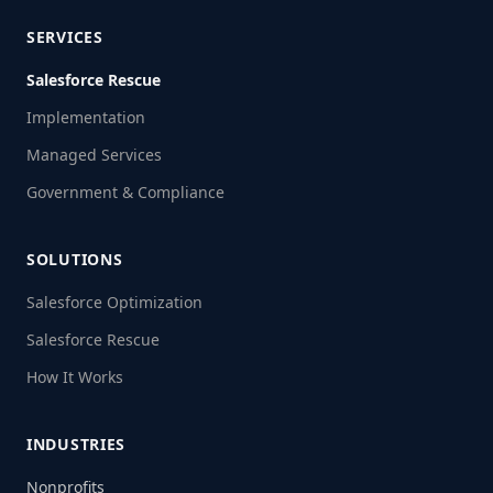
SERVICES
Salesforce Rescue
Implementation
Managed Services
Government & Compliance
SOLUTIONS
Salesforce Optimization
Salesforce Rescue
How It Works
INDUSTRIES
Nonprofits