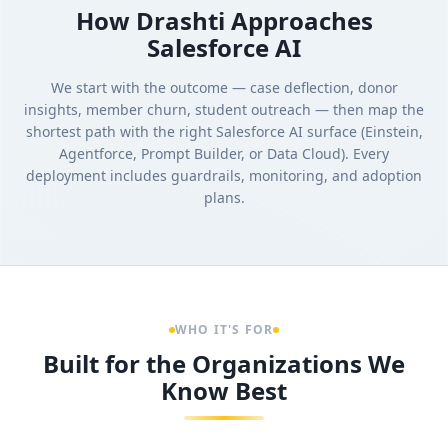
How Drashti Approaches
Salesforce AI
We start with the outcome — case deflection, donor
insights, member churn, student outreach — then map the
shortest path with the right Salesforce AI surface (Einstein,
Agentforce, Prompt Builder, or Data Cloud). Every
deployment includes guardrails, monitoring, and adoption
plans.
WHO IT'S FOR
Built for the Organizations We
Know Best