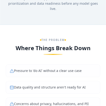
prioritization and data readiness before any model goes
live.
THE PROBLEM
Where Things Break Down
Pressure to 'do AI' without a clear use case
Data quality and structure aren't ready for AI
Concerns about privacy, hallucinations, and PII