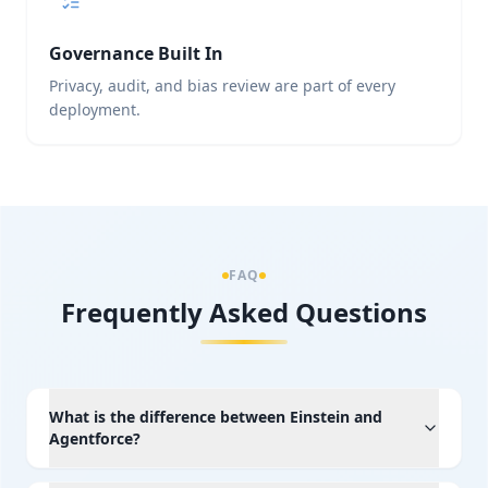
Governance Built In
Privacy, audit, and bias review are part of every
deployment.
FAQ
Frequently Asked Questions
What is the difference between Einstein and
Agentforce?