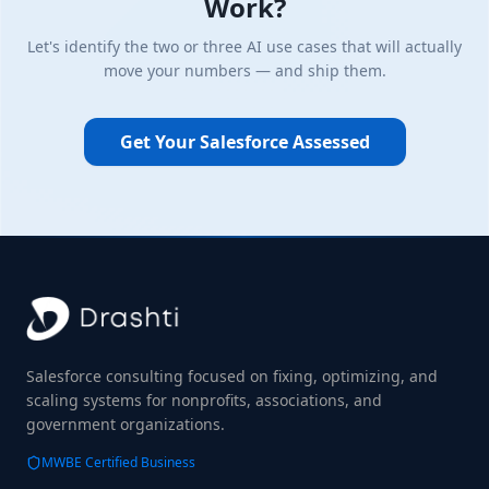
Work?
Let's identify the two or three AI use cases that will actually
move your numbers — and ship them.
Get Your Salesforce Assessed
Salesforce consulting focused on fixing, optimizing, and
scaling systems for nonprofits, associations, and
government organizations.
MWBE Certified Business