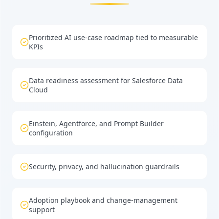
Prioritized AI use-case roadmap tied to measurable
KPIs
Data readiness assessment for Salesforce Data
Cloud
Einstein, Agentforce, and Prompt Builder
configuration
Security, privacy, and hallucination guardrails
Adoption playbook and change-management
support