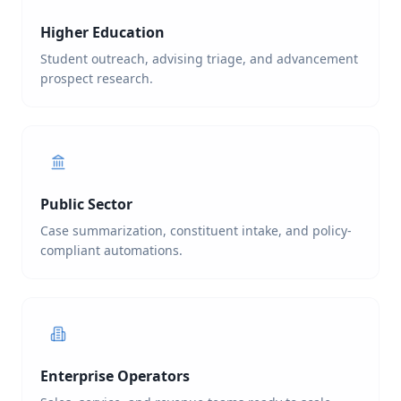
Higher Education
Student outreach, advising triage, and advancement
prospect research.
Public Sector
Case summarization, constituent intake, and policy-
compliant automations.
Enterprise Operators