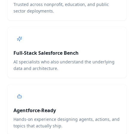
Trusted across nonprofit, education, and public
sector deployments.
Full-Stack Salesforce Bench
AI specialists who also understand the underlying
data and architecture.
Agentforce-Ready
Hands-on experience designing agents, actions, and
topics that actually ship.