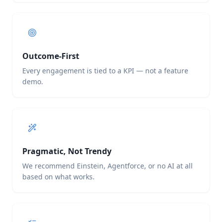
Outcome-First
Every engagement is tied to a KPI — not a feature
demo.
Pragmatic, Not Trendy
We recommend Einstein, Agentforce, or no AI at all
based on what works.