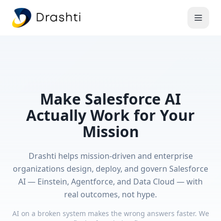
Make Salesforce AI
Actually Work for Your
Mission
Drashti helps mission-driven and enterprise
organizations design, deploy, and govern Salesforce
AI — Einstein, Agentforce, and Data Cloud — with
real outcomes, not hype.
AI on a broken system makes the wrong answers faster. We