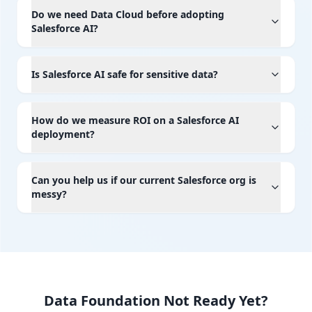
Do we need Data Cloud before adopting
Salesforce AI?
Is Salesforce AI safe for sensitive data?
How do we measure ROI on a Salesforce AI
deployment?
Can you help us if our current Salesforce org is
messy?
Data Foundation Not Ready Yet?