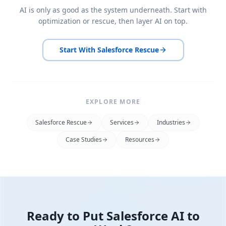
AI is only as good as the system underneath. Start with
optimization or rescue, then layer AI on top.
Start With Salesforce Rescue
EXPLORE MORE
Salesforce Rescue
Services
Industries
Case Studies
Resources
Ready to Put Salesforce AI to