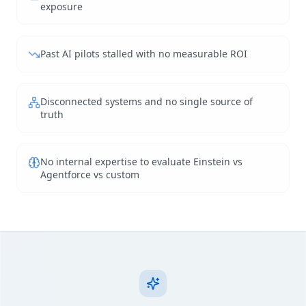
exposure
Past AI pilots stalled with no measurable ROI
Disconnected systems and no single source of
truth
No internal expertise to evaluate Einstein vs
Agentforce vs custom