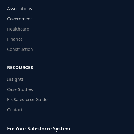
Associations
Government
Healthcare
Finance
Construction
RESOURCES
Insights
Case Studies
Fix Salesforce Guide
Contact
Fix Your Salesforce System