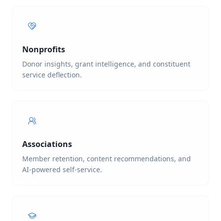
Nonprofits
Donor insights, grant intelligence, and constituent
service deflection.
Associations
Member retention, content recommendations, and
AI-powered self-service.