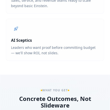
Sales, service, and revenue teams ready to scale
beyond basic Einstein.
AI Sceptics
Leaders who want proof before committing budget
— we'll show ROI, not slides.
WHAT YOU GET
Concrete Outcomes, Not
Slideware