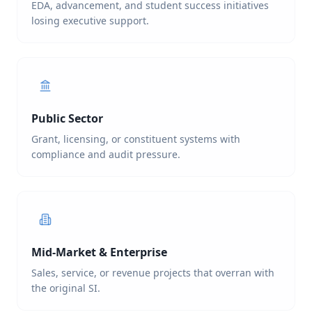
EDA, advancement, and student success initiatives
losing executive support.
Public Sector
Grant, licensing, or constituent systems with
compliance and audit pressure.
Mid-Market & Enterprise
Sales, service, or revenue projects that overran with
the original SI.