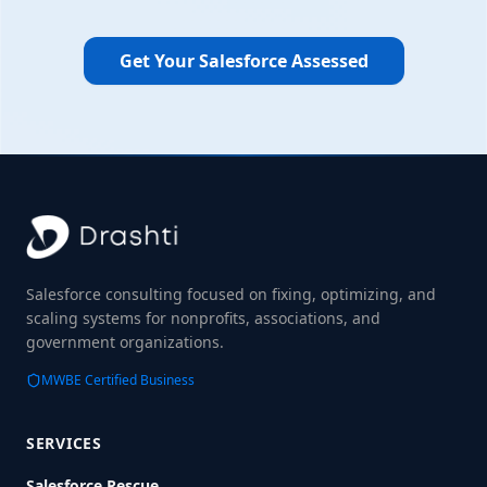
Get Your Salesforce Assessed
Salesforce consulting focused on fixing, optimizing, and
scaling systems for nonprofits, associations, and
government organizations.
MWBE Certified Business
SERVICES
Salesforce Rescue