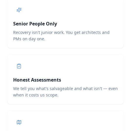
Senior People Only
Recovery isn't junior work. You get architects and
PMs on day one.
Honest Assessments
We tell you what's salvageable and what isn't — even
when it costs us scope.