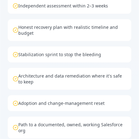
Independent assessment within 2–3 weeks
Honest recovery plan with realistic timeline and
budget
Stabilization sprint to stop the bleeding
Architecture and data remediation where it's safe
to keep
Adoption and change-management reset
Path to a documented, owned, working Salesforce
org