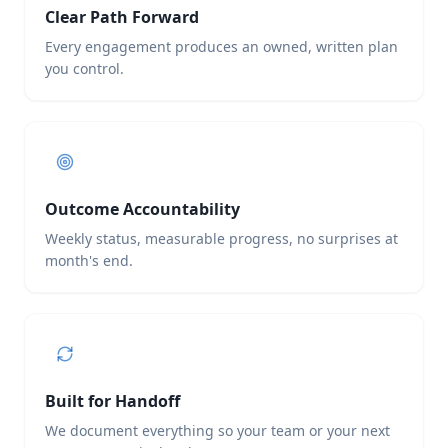
Clear Path Forward
Every engagement produces an owned, written plan
you control.
Outcome Accountability
Weekly status, measurable progress, no surprises at
month's end.
Built for Handoff
We document everything so your team or your next