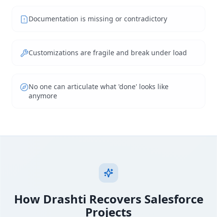
Documentation is missing or contradictory
Customizations are fragile and break under load
No one can articulate what 'done' looks like
anymore
How Drashti Recovers Salesforce
Projects