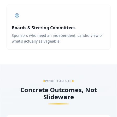
Boards & Steering Committees
Sponsors who need an independent, candid view of
what's actually salvageable.
WHAT YOU GET
Concrete Outcomes, Not
Slideware