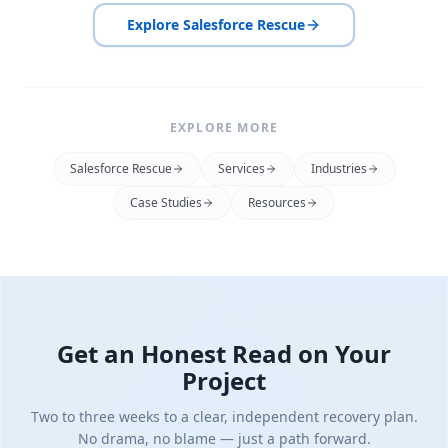
Explore Salesforce Rescue
EXPLORE MORE
Salesforce Rescue
Services
Industries
Case Studies
Resources
Get an Honest Read on Your
Project
Two to three weeks to a clear, independent recovery plan.
No drama, no blame — just a path forward.