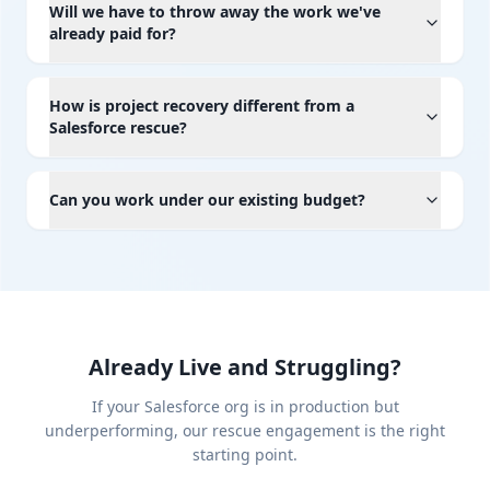
Will we have to throw away the work we've
already paid for?
How is project recovery different from a
Salesforce rescue?
Can you work under our existing budget?
Already Live and Struggling?
If your Salesforce org is in production but
underperforming, our rescue engagement is the right
starting point.