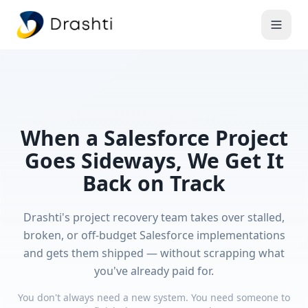
When a Salesforce Project
Goes Sideways, We Get It
Back on Track
Drashti's project recovery team takes over stalled,
broken, or off-budget Salesforce implementations
and gets them shipped — without scrapping what
you've already paid for.
You don't always need a new system. You need someone to