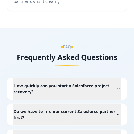
partner owns it cleanly.
FAQ
Frequently Asked Questions
How quickly can you start a Salesforce project
recovery?
Do we have to fire our current Salesforce partner
first?