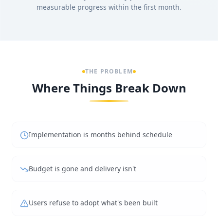
measurable progress within the first month.
THE PROBLEM
Where Things Break Down
Implementation is months behind schedule
Budget is gone and delivery isn't
Users refuse to adopt what's been built