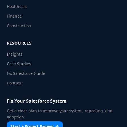
Healthcare
Finance
Construction
RESOURCES
Insights
Case Studies
Fix Salesforce Guide
Contact
Fix Your Salesforce System
Get a clear plan to improve your system, reporting, and
adoption.
Start a Project Review