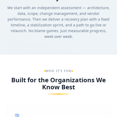
We start with an independent assessment — architecture,
data, scope, change management, and vendor
performance. Then we deliver a recovery plan with a fixed
timeline, a stabilization sprint, and a path to go-live or
relaunch. No blame games. Just measurable progress,
week over week.
WHO IT'S FOR
Built for the Organizations We
Know Best