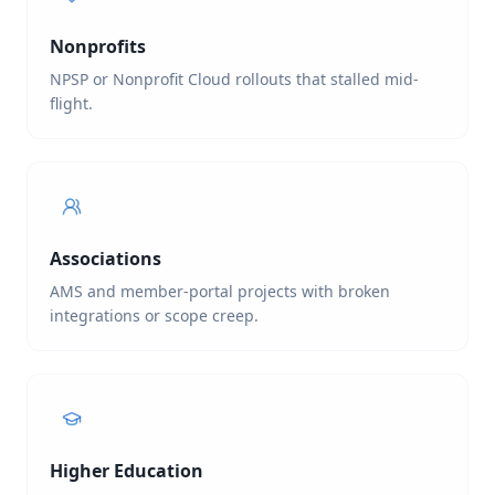
Nonprofits
NPSP or Nonprofit Cloud rollouts that stalled mid-
flight.
Associations
AMS and member-portal projects with broken
integrations or scope creep.
Higher Education