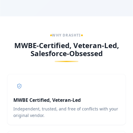
WHY DRASHTI
MWBE-Certified, Veteran-Led,
Salesforce-Obsessed
MWBE Certified, Veteran-Led
Independent, trusted, and free of conflicts with your
original vendor.