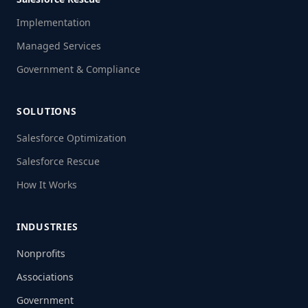
Implementation
Managed Services
Government & Compliance
SOLUTIONS
Salesforce Optimization
Salesforce Rescue
How It Works
INDUSTRIES
Nonprofits
Associations
Government