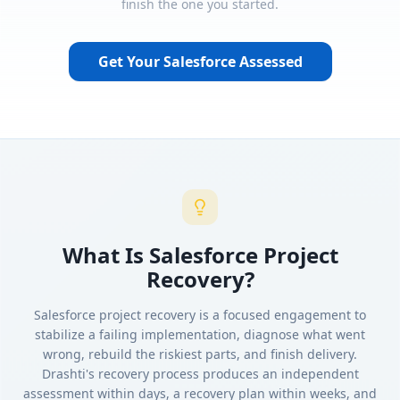
finish the one you started.
Get Your Salesforce Assessed
What Is Salesforce Project
Recovery?
Salesforce project recovery is a focused engagement to
stabilize a failing implementation, diagnose what went
wrong, rebuild the riskiest parts, and finish delivery.
Drashti's recovery process produces an independent
assessment within days, a recovery plan within weeks, and